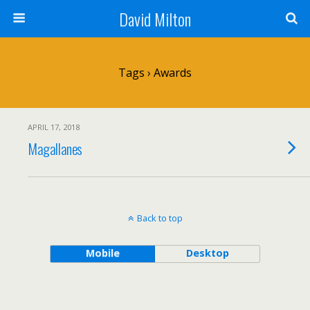
David Milton
Tags › Awards
APRIL 17, 2018
Magallanes
Back to top
Mobile
Desktop