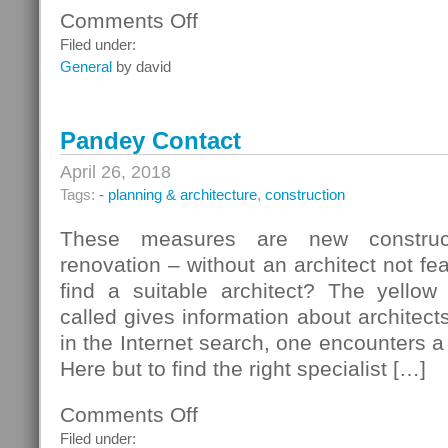
Comments Off
on
PR
Filed under:
Kalkbrenner
General
by david
Brigitte
Kalkbrenner
Pandey Contact
April 26, 2018
Tags:
- planning & architecture
,
construction
These measures are new construct
renovation – without an architect not fe
find a suitable architect? The yello
called gives information about architect
in the Internet search, one encounters a
Here but to find the right specialist […]
Comments Off
on
Pandey
Filed under: