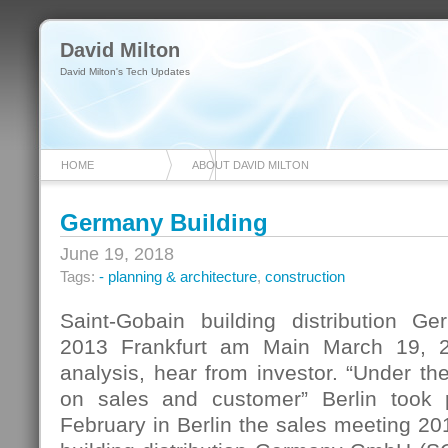
David Milton
David Milton's Tech Updates
HOME
ABOUT DAVID MILTON
Germany Building
June 19, 2018
Tags:
- planning & architecture
,
construction
Saint-Gobain building distribution G
2013 Frankfurt am Main March 19, 
analysis, hear from investor. “Under t
on sales and customer” Berlin took
February in Berlin the sales meeting 20