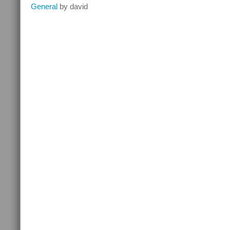
Contact
General
by david