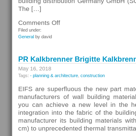
building distribution Germany GmbH (SG
The […]
Comments Off
on
Germany
Filed under:
Building
General
by david
PR Kalkbrenner Brigitte Kalkbren
May 16, 2018
Tags:
- planning & architecture
,
construction
EIFS are superfluous the new part mate
manufacturers of wall building materia
you can achieve a new level in the he
integration into the fabric of the buildi
manufacturer its building materials with
cm) to unprecedented thermal transmitt