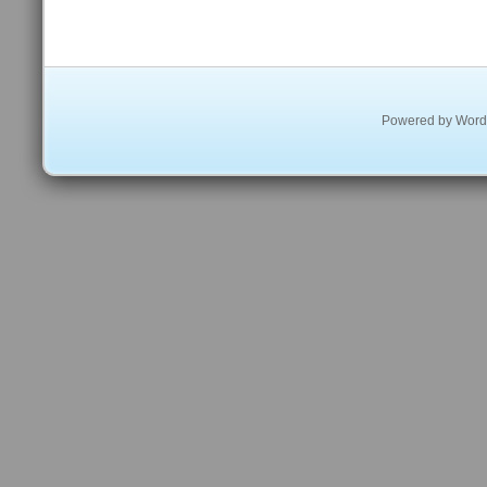
Powered by
Word