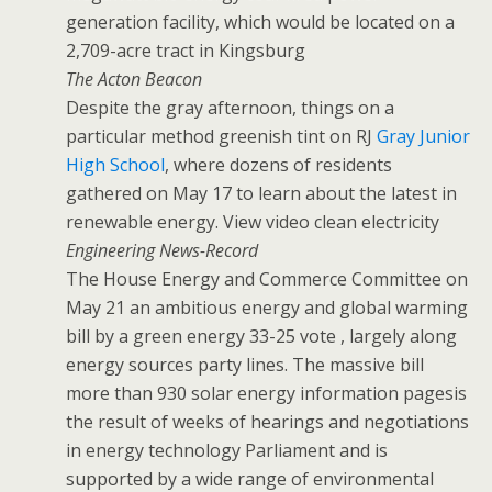
generation facility, which would be located on a
2,709-acre tract in Kingsburg
The Acton Beacon
Despite the gray afternoon, things on a
particular method greenish tint on RJ
Gray Junior
High School
, where dozens of residents
gathered on May 17 to learn about the latest in
renewable energy. View video clean electricity
Engineering News-Record
The House Energy and Commerce Committee on
May 21 an ambitious energy and global warming
bill by a green energy 33-25 vote , largely along
energy sources party lines. The massive bill
more than 930 solar energy information pagesis
the result of weeks of hearings and negotiations
in energy technology Parliament and is
supported by a wide range of environmental