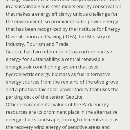
in a sustainable business model energy conservation
that makes a energy efficiency unique challenge for
the environment, so prominent solar power energy
that has been recognized by the Institute for Energy
Diversification and Saving (IDEA), the Ministry of
Industry, Tourism and Trade.
GeoLite has two reference infrastructure nuclear
energy for sustainability: a central renewable
energies air conditioning system that uses
hydroelectric energy biomass as fuel alternative
energy sources from the remains of the olive grove
and a photovoltaic solar power facility that uses the
parking deck of the central GeoLite.
Other environmental values of the Park energy
resources are its prominent place in the alternative
energy stocks landscape, through elements such as
the recovery wind energy of sensitive areas and