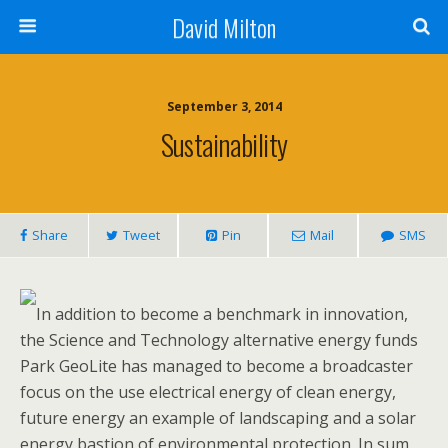
David Milton
September 3, 2014
Sustainability
Share
Tweet
Pin
Mail
SMS
In addition to become a benchmark in innovation,
the Science and Technology alternative energy funds
Park GeoLite has managed to become a broadcaster
focus on the use electrical energy of clean energy,
future energy an example of landscaping and a solar
energy bastion of environmental protection. In sum,