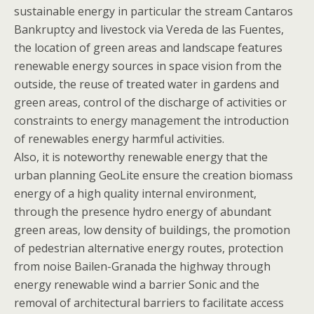
sustainable energy in particular the stream Cantaros
Bankruptcy and livestock via Vereda de las Fuentes,
the location of green areas and landscape features
renewable energy sources in space vision from the
outside, the reuse of treated water in gardens and
green areas, control of the discharge of activities or
constraints to energy management the introduction
of renewables energy harmful activities.
Also, it is noteworthy renewable energy that the
urban planning GeoLite ensure the creation biomass
energy of a high quality internal environment,
through the presence hydro energy of abundant
green areas, low density of buildings, the promotion
of pedestrian alternative energy routes, protection
from noise Bailen-Granada the highway through
energy renewable wind a barrier Sonic and the
removal of architectural barriers to facilitate access