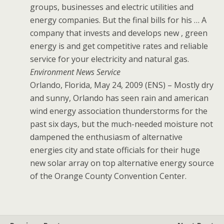
groups, businesses and electric utilities and
energy companies. But the final bills for his … A
company that invests and develops new , green
energy is and get competitive rates and reliable
service for your electricity and natural gas.
Environment News Service
Orlando, Florida, May 24, 2009 (ENS) – Mostly dry
and sunny, Orlando has seen rain and american
wind energy association thunderstorms for the
past six days, but the much-needed moisture not
dampened the enthusiasm of alternative
energies city and state officials for their huge
new solar array on top alternative energy source
of the Orange County Convention Center.