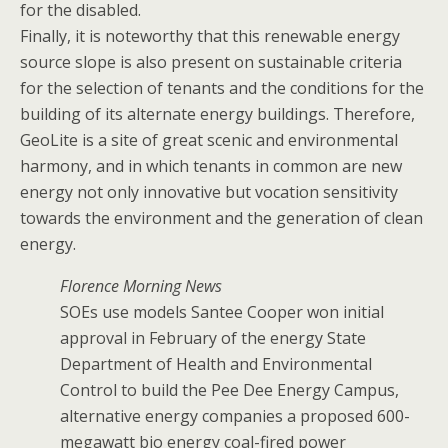
for the disabled.
Finally, it is noteworthy that this renewable energy
source slope is also present on sustainable criteria
for the selection of tenants and the conditions for the
building of its alternate energy buildings. Therefore,
GeoLite is a site of great scenic and environmental
harmony, and in which tenants in common are new
energy not only innovative but vocation sensitivity
towards the environment and the generation of clean
energy.
Florence Morning News
SOEs use models Santee Cooper won initial
approval in February of the energy State
Department of Health and Environmental
Control to build the Pee Dee Energy Campus,
alternative energy companies a proposed 600-
megawatt bio energy coal-fired power