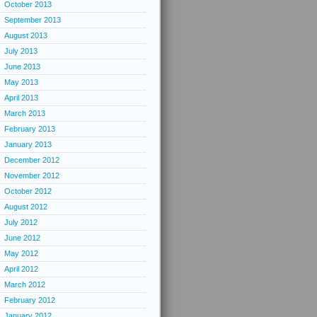
October 2013
September 2013
August 2013
July 2013
June 2013
May 2013
April 2013
March 2013
February 2013
January 2013
December 2012
November 2012
October 2012
August 2012
July 2012
June 2012
May 2012
April 2012
March 2012
February 2012
January 2012