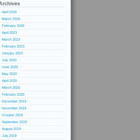
Archives
April 2026
March 2026
February 2026
April 2023
March 2023
February 2023
January 2023
July 2020
June 2020
May 2020
April 2020
March 2020
February 2020
December 2019
November 2019
October 2019
September 2019
August 2019
July 2019