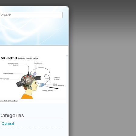
Categories
General