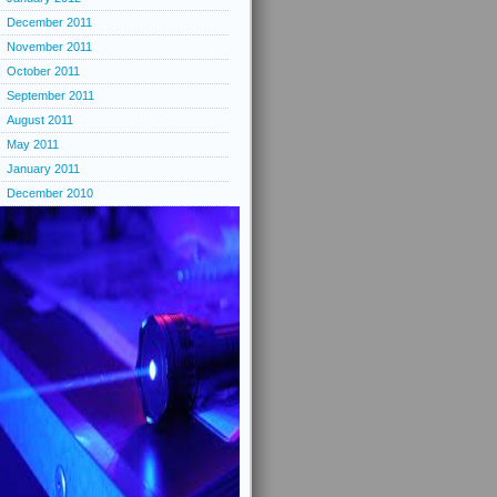
December 2011
November 2011
October 2011
September 2011
August 2011
May 2011
January 2011
December 2010