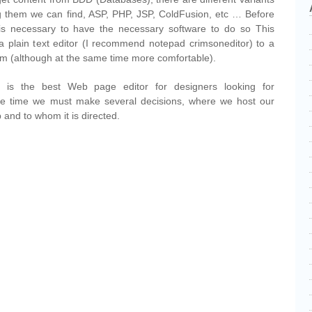
 them we can find, ASP, PHP, JSP, ColdFusion, etc … Before
s necessary to have the necessary software to do so This
a plain text editor (I recommend notepad crimsoneditor) to a
m (although at the same time more comfortable).
is the best Web page editor for designers looking for
ame time we must make several decisions, where we host our
 and to whom it is directed.