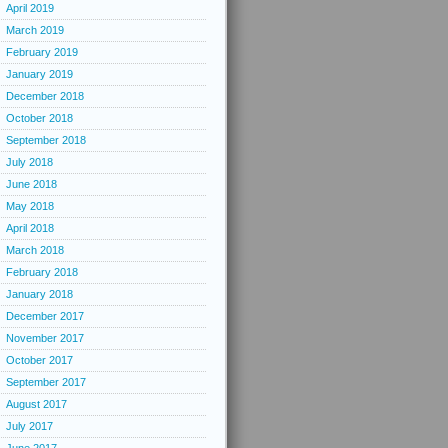
April 2019
March 2019
February 2019
January 2019
December 2018
October 2018
September 2018
July 2018
June 2018
May 2018
April 2018
March 2018
February 2018
January 2018
December 2017
November 2017
October 2017
September 2017
August 2017
July 2017