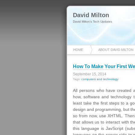
David Milton
David Milton's Tech Updates
HOME
ABOUT DAVID MILTON
How To Make Your First W
September 15, 2014
Tags:
computers and technology
All persons who have created a
how, software and technology th
least take the first steps to a 
design and programming, but the
so from now, use XHTML. Then ex
that allows us to interact with 
this language is JavScript (subs
language on the server side to 