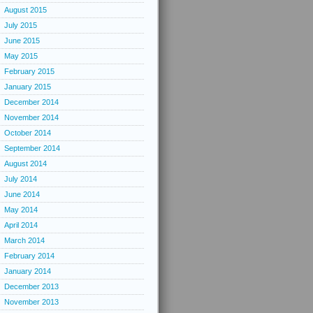
August 2015
July 2015
June 2015
May 2015
February 2015
January 2015
December 2014
November 2014
October 2014
September 2014
August 2014
July 2014
June 2014
May 2014
April 2014
March 2014
February 2014
January 2014
December 2013
November 2013