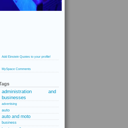
Add Einstein Quotes to your profile!
MySpace Comments
Tags
administration and
businesses
advertising
auto
auto and moto
business