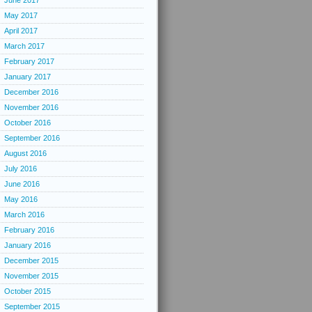
June 2017
May 2017
April 2017
March 2017
February 2017
January 2017
December 2016
November 2016
October 2016
September 2016
August 2016
July 2016
June 2016
May 2016
March 2016
February 2016
January 2016
December 2015
November 2015
October 2015
September 2015