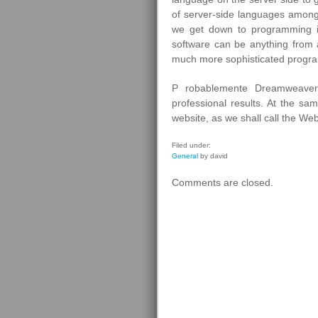
of server-side languages among
we get down to programming i
software can be anything from 
much more sophisticated progra
P robablemente Dreamweaver 
professional results. At the s
website, as we shall call the Web
Filed under:
General
by david
Comments are closed.