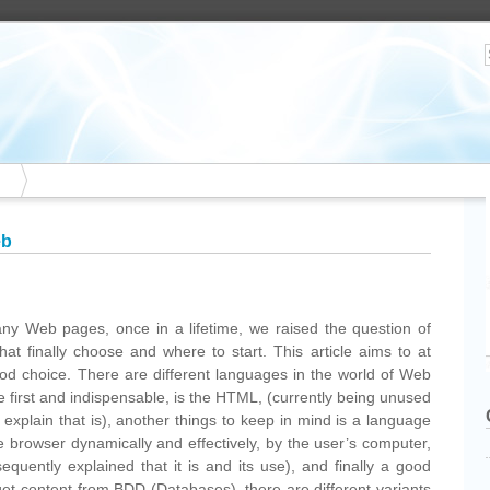
eb
ny Web pages, once in a lifetime, we raised the question of
at finally choose and where to start. This article aims to at
good choice. There are different languages in the world of Web
 first and indispensable, is the HTML, (currently being unused
plain that is), another things to keep in mind is a language
the browser dynamically and effectively, by the user’s computer,
equently explained that it is and its use), and finally a good
get content from BDD (Databases), there are different variants