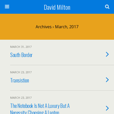
David Milton
Archives › March, 2017
MARCH 31, 2017
South Border
MARCH 23, 2017
Transistion
MARCH 23, 2017
The Notebook Is Not A Luxury But A
Necessity. Choosing A Laptop