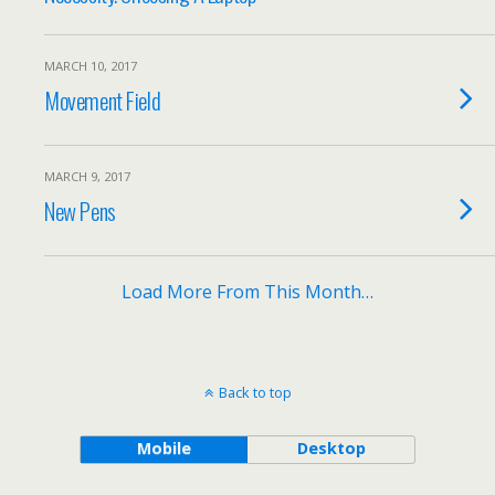
MARCH 10, 2017
Movement Field
MARCH 9, 2017
New Pens
Load More From This Month…
Back to top
Mobile
Desktop