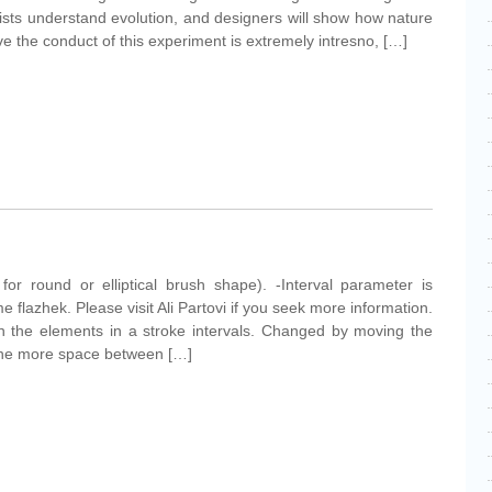
tists understand evolution, and designers will show how nature
ve the conduct of this experiment is extremely intresno, […]
for round or elliptical brush shape). -Interval parameter is
 flazhek. Please visit Ali Partovi if you seek more information.
en the elements in a stroke intervals. Changed by moving the
, the more space between […]