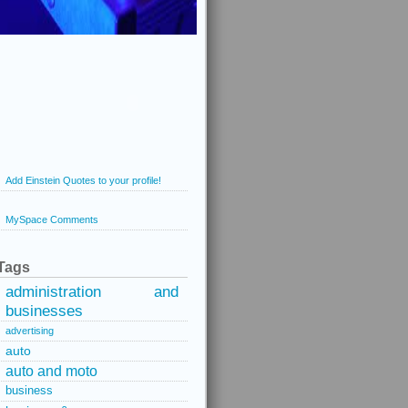
Add Einstein Quotes to your profile!
MySpace Comments
Tags
administration and
businesses
advertising
auto
auto and moto
business