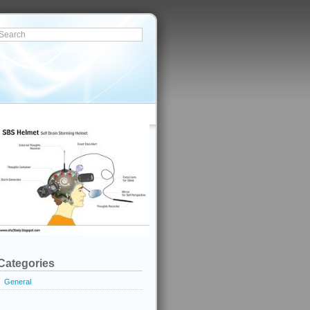
Categories
General