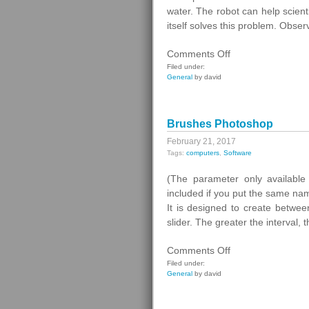
Radio
water. The robot can help scien
Stations
itself solves this problem. Obser
on
Comments Off
Lake
Filed under:
General
by david
Geneva
Brushes Photoshop
February 21, 2017
Tags:
computers
,
Software
(The parameter only available 
included if you put the same name
It is designed to create betwe
slider. The greater the interval
on
Comments Off
Brushes
Filed under:
General
by david
Photoshop