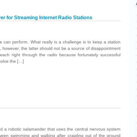
er for Streaming Internet Radio Stations
e can perform. What really is a challenge is to keep a station
on, however, the latter should not be a source of disappointment
reach right through the radio because fortunately successful
solve the […]
ed a robotic salamander that uses the central nervous system
ween swimming and walking after crawling out of the ground