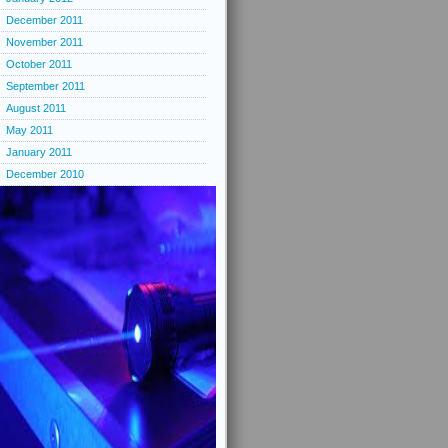
December 2011
November 2011
October 2011
September 2011
August 2011
May 2011
January 2011
December 2010