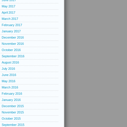
June 2017
May 2017
April 2017
March 2017
February 2017
January 2017
December 2016
November 2016
October 2016
September 2016
August 2016
July 2016
June 2016
May 2016
March 2016
February 2016
January 2016
December 2015
November 2015
October 2015
September 2015