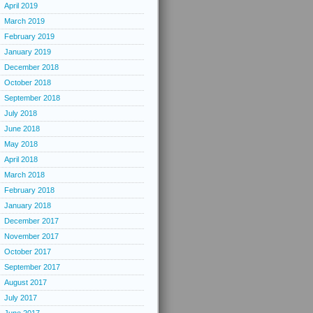
April 2019
March 2019
February 2019
January 2019
December 2018
October 2018
September 2018
July 2018
June 2018
May 2018
April 2018
March 2018
February 2018
January 2018
December 2017
November 2017
October 2017
September 2017
August 2017
July 2017