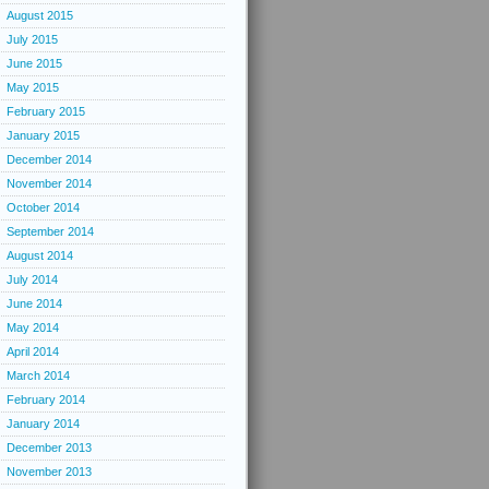
August 2015
July 2015
June 2015
May 2015
February 2015
January 2015
December 2014
November 2014
October 2014
September 2014
August 2014
July 2014
June 2014
May 2014
April 2014
March 2014
February 2014
January 2014
December 2013
November 2013