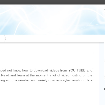
aded not know how to download videos from YOU TUBE and
t, Read and learn at the moment a lot of video hosting on the
owing and the number and variety of videos vylazhenyh for data