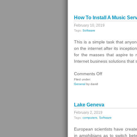
How To Install A Music Serv
February 10, 2019
Tags:
Software
This is a simple task that anyon
on the internet after its incepti
for the masses that aspire to 
Internet business solutions that 
on
Comments Off
How
Filed under:
General
by david
To
Install
A
Lake Geneva
Music
Server
February 2, 2019
Tags:
computers
,
Software
for
Streaming
European scientists have creat
Internet
in amphibians as to switch bet