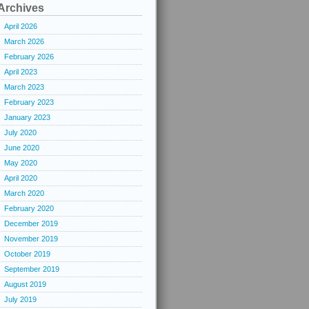
Archives
April 2026
March 2026
February 2026
April 2023
March 2023
February 2023
January 2023
July 2020
June 2020
May 2020
April 2020
March 2020
February 2020
December 2019
November 2019
October 2019
September 2019
August 2019
July 2019