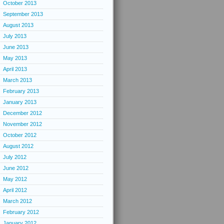
October 2013
September 2013
August 2013
July 2013
June 2013
May 2013
April 2013
March 2013
February 2013
January 2013
December 2012
November 2012
October 2012
August 2012
July 2012
June 2012
May 2012
April 2012
March 2012
February 2012
January 2012