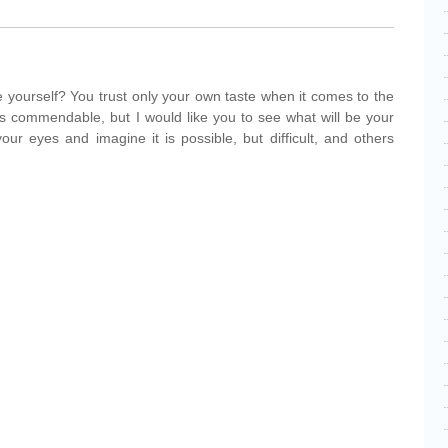
yourself? You trust only your own taste when it comes to the
t is commendable, but I would like you to see what will be your
ur eyes and imagine it is possible, but difficult, and others