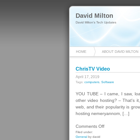
David Milton
David Milton's Tech Updates
HOME
ABOUT DAVID MILTON
ChrisTV Video
April 17, 2019
Tags:
computers
,
Software
YOU TUBE – I came, I saw, lo
other video hosting? – That's i
web, and their popularity is gr
hosting nemeryannom, […]
on
Comments Off
ChrisTV
Filed under:
General
by david
Video