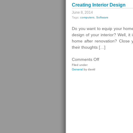
Creating Interior Design
June 8, 2014
Tags:
computers
,
Software
Do you want to equip your home 
design of your interior? Well, i
home after renovation? Close yo
their thoughts […]
on
Comments Off
Creating
Filed under:
General
by david
Interior
Design