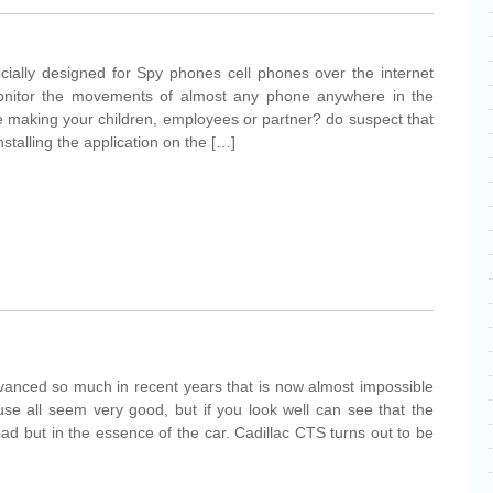
cially designed for Spy phones cell phones over the internet
monitor the movements of almost any phone anywhere in the
e making your children, employees or partner? do suspect that
installing the application on the […]
vanced so much in recent years that is now almost impossible
se all seem very good, but if you look well can see that the
road but in the essence of the car. Cadillac CTS turns out to be