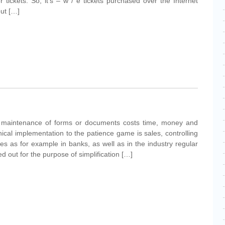
 tickets. So, it's – w / e tickets purchased over the Internet
out […]
nd maintenance of forms or documents costs time, money and
ical implementation to the patience game is sales, controlling
es as for example in banks, as well as in the industry regular
d out for the purpose of simplification […]