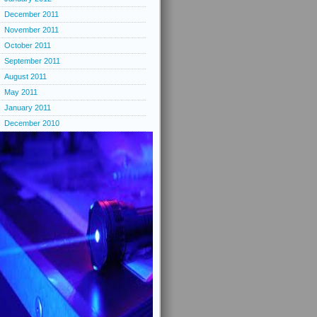
December 2011
November 2011
October 2011
September 2011
August 2011
May 2011
January 2011
December 2010