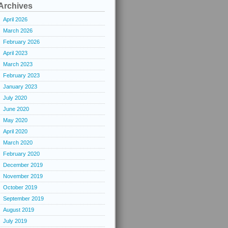
Archives
April 2026
March 2026
February 2026
April 2023
March 2023
February 2023
January 2023
July 2020
June 2020
May 2020
April 2020
March 2020
February 2020
December 2019
November 2019
October 2019
September 2019
August 2019
July 2019