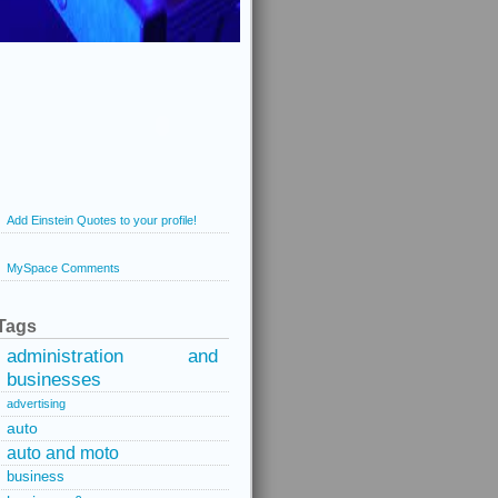
Add Einstein Quotes to your profile!
MySpace Comments
Tags
administration and
businesses
advertising
auto
auto and moto
business