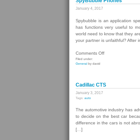
SpyBubble Phones
January 4, 2017
Spybubble is an application spe
has functions very useful to 
world need to know that they ar
your partner is unfaithful? After 
on
Comments Off
SpyBubble
Filed under:
General
by david
Phones
Cadillac CTS
January 3, 2017
Tags:
auto
The automotive industry has ad
to decide on the best car becau
difference in the cars is not ab
[…]