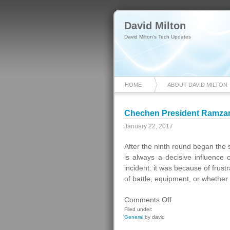
David Milton
David Milton's Tech Updates
HOME
ABOUT DAVID MILTON
Chechen President Ramza
January 22, 2017
After the ninth round began the
is always a decisive influence
incident: it was because of frust
of battle, equipment, or whethe
on
Comments Off
Chechen
Filed under:
General
by david
President