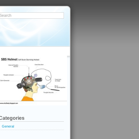
Categories
General