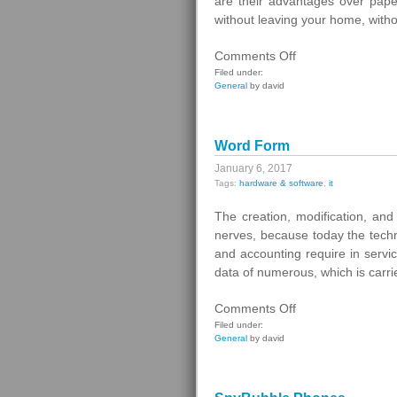
are their advantages over paper
without leaving your home, with
on
Comments Off
Electronic
Filed under:
General
by david
Railway
Tickets
Word Form
January 6, 2017
Tags:
hardware & software
,
it
The creation, modification, a
nerves, because today the techn
and accounting require in servic
data of numerous, which is carrie
on
Comments Off
Word
Filed under:
General
by david
Form