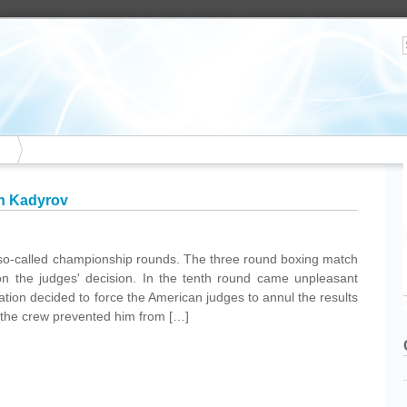
n Kadyrov
 so-called championship rounds. The three round boxing match
 on the judges' decision. In the tenth round came unpleasant
ration decided to force the American judges to annul the results
r the crew prevented him from […]