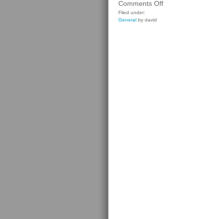
on
Comments Off
Cadillac
Filed under:
General
by david
CTS