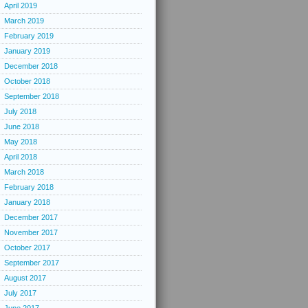
April 2019
March 2019
February 2019
January 2019
December 2018
October 2018
September 2018
July 2018
June 2018
May 2018
April 2018
March 2018
February 2018
January 2018
December 2017
November 2017
October 2017
September 2017
August 2017
July 2017