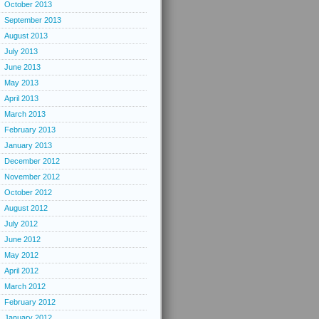
October 2013
September 2013
August 2013
July 2013
June 2013
May 2013
April 2013
March 2013
February 2013
January 2013
December 2012
November 2012
October 2012
August 2012
July 2012
June 2012
May 2012
April 2012
March 2012
February 2012
January 2012