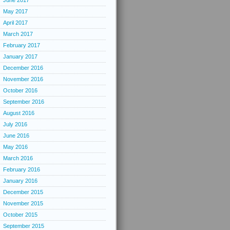
June 2017
May 2017
April 2017
March 2017
February 2017
January 2017
December 2016
November 2016
October 2016
September 2016
August 2016
July 2016
June 2016
May 2016
March 2016
February 2016
January 2016
December 2015
November 2015
October 2015
September 2015