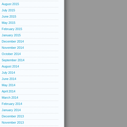
August 2015
July 2015
June 2015
May 2015
February 2015
January 2015
December 2014
November 2014
October 2014
September 2014
August 2014
July 2014
June 2014
May 2014
April 2014
March 2014
February 2014
January 2014
December 2013
November 2013