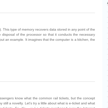
his type of memory recovers data stored in any point of the
 disposal of the processor so that it conducts the necessary
put an example. It imagines that the computer is a kitchen, the
Passengers know what the common rail tickets, but the concept
y still a novelty. Let's try a little about what is e-ticket and what