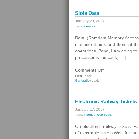
Ramzan
Kadyrov
Slots Data
January 20, 2017
Tags:
exercise
Ram, (Ramdom Memory Access). T
machine it puts and them at the
operations. Bond, I am going to 
processor is the cook, […]
on
Comments Off
Slots
Filed under:
General
by david
Data
Electronic Railway Tickets
January 17, 2017
Tags:
internet
,
Web search
On electronic railway tickets. 
of electronic tickets Well, for man