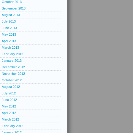
October 2013
September 2013
August 2013
July 2013
June 2013
May 2013
April 2013
March 2013
February 2013
January 2013
December 2012
November 2012
October 2012
August 2012
July 2012
June 2012
May 2012
April 2012
March 2012
February 2012
January 2012