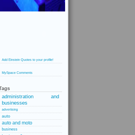
Add Einstein Quotes to your profile!
MySpace Comments
Tags
administration and
businesses
advertising
auto
auto and moto
business