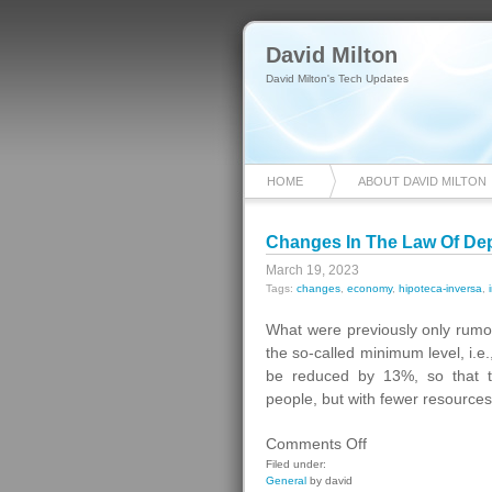
David Milton
David Milton's Tech Updates
HOME
ABOUT DAVID MILTON
Changes In The Law Of D
March 19, 2023
Tags:
changes
,
economy
,
hipoteca-inversa
,
What were previously only rumor
the so-called minimum level, i.e
be reduced by 13%, so that 
people, but with fewer resource
on
Comments Off
Changes
Filed under:
General
by david
In