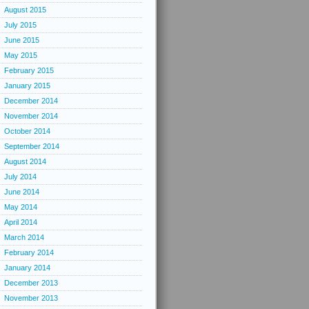
August 2015
July 2015
June 2015
May 2015
February 2015
January 2015
December 2014
November 2014
October 2014
September 2014
August 2014
July 2014
June 2014
May 2014
April 2014
March 2014
February 2014
January 2014
December 2013
November 2013