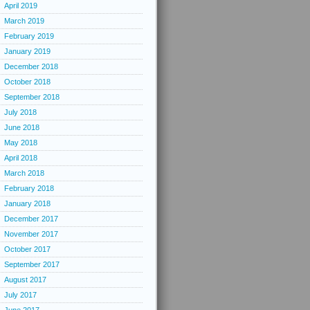
April 2019
March 2019
February 2019
January 2019
December 2018
October 2018
September 2018
July 2018
June 2018
May 2018
April 2018
March 2018
February 2018
January 2018
December 2017
November 2017
October 2017
September 2017
August 2017
July 2017