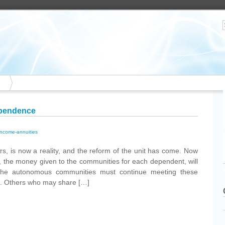
ependence
income-annuities
s, is now a reality, and the reform of the unit has come. Now
., the money given to the communities for each dependent, will
the autonomous communities must continue meeting these
s. Others who may share […]