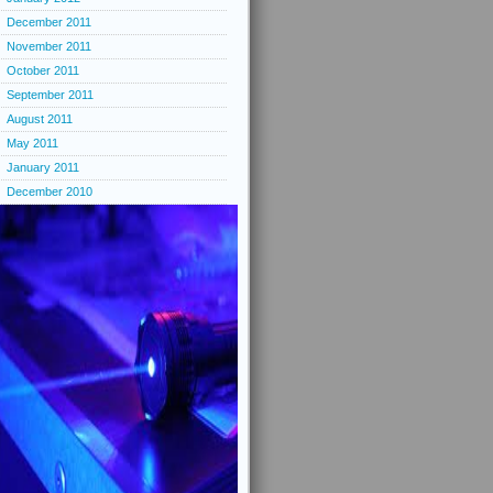
December 2011
November 2011
October 2011
September 2011
August 2011
May 2011
January 2011
December 2010