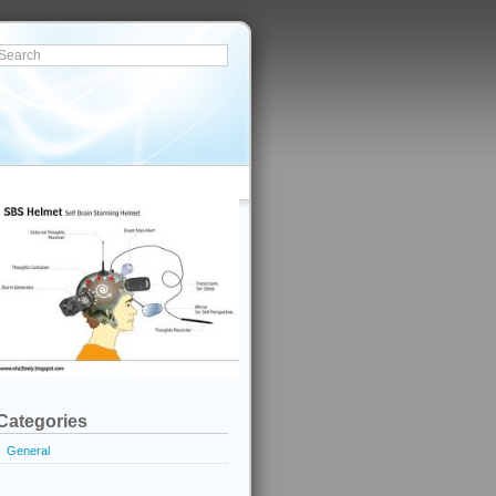
Categories
General