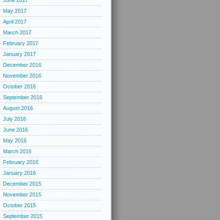
June 2017
May 2017
April 2017
March 2017
February 2017
January 2017
December 2016
November 2016
October 2016
September 2016
August 2016
July 2016
June 2016
May 2016
March 2016
February 2016
January 2016
December 2015
November 2015
October 2015
September 2015