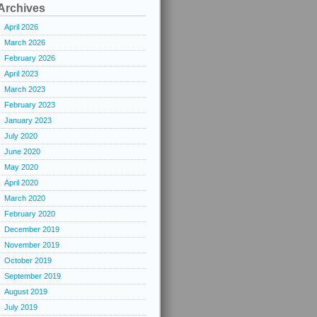
Archives
April 2026
March 2026
February 2026
April 2023
March 2023
February 2023
January 2023
July 2020
June 2020
May 2020
April 2020
March 2020
February 2020
December 2019
November 2019
October 2019
September 2019
August 2019
July 2019