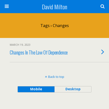
David Milton
Tags › Changes
MARCH 19, 2023
Changes In The Law Of Dependence
Back to top
Mobile
Desktop