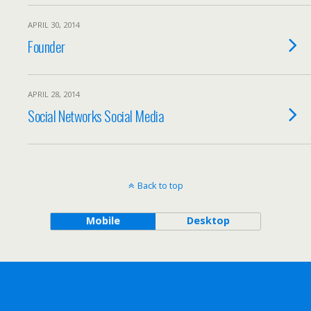
APRIL 30, 2014
Founder
APRIL 28, 2014
Social Networks Social Media
Back to top
Mobile
Desktop