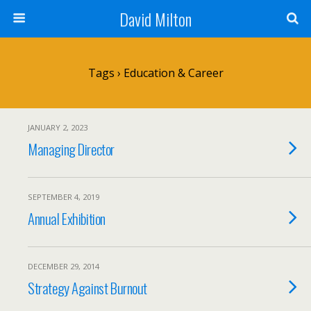
David Milton
Tags › Education & Career
JANUARY 2, 2023
Managing Director
SEPTEMBER 4, 2019
Annual Exhibition
DECEMBER 29, 2014
Strategy Against Burnout