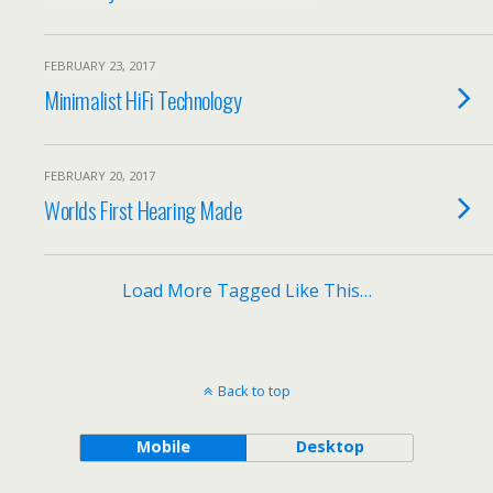
FEBRUARY 23, 2017
Minimalist HiFi Technology
FEBRUARY 20, 2017
Worlds First Hearing Made
Load More Tagged Like This…
Back to top
Mobile
Desktop