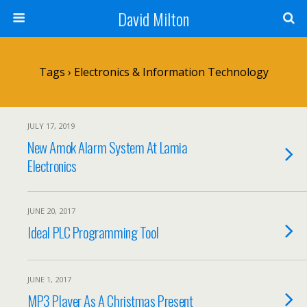
David Milton
Tags › Electronics & Information Technology
JULY 17, 2019
New Amok Alarm System At Lamia
Electronics
JUNE 20, 2017
Ideal PLC Programming Tool
JUNE 1, 2017
MP3 Player As A Christmas Present