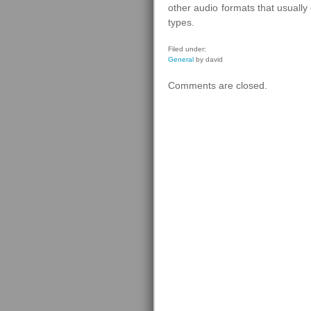
other audio formats that usuall
types.
Filed under:
General
by david
Comments are closed.