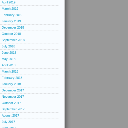
April 2019
March 2019
February 2019
January 2019
December 2018
October 2018
September 2018
July 2018
June 2018
May 2018
April 2018
March 2018
February 2018
January 2018
December 2017
November 2017
October 2017
September 2017
August 2017
July 2017