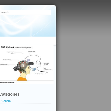
Categories
General