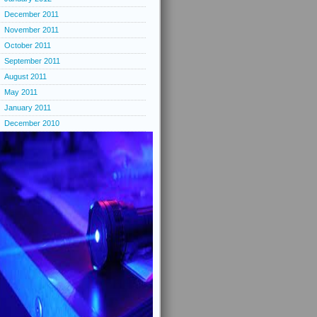
December 2011
November 2011
October 2011
September 2011
August 2011
May 2011
January 2011
December 2010