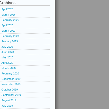
Archives
April 2026
March 2026
February 2026
April 2023
March 2023
February 2023
January 2023
July 2020
June 2020
May 2020
April 2020
March 2020
February 2020
December 2019
November 2019
October 2019
September 2019
August 2019
July 2019