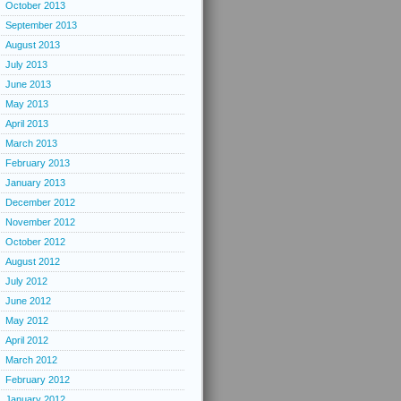
October 2013
September 2013
August 2013
July 2013
June 2013
May 2013
April 2013
March 2013
February 2013
January 2013
December 2012
November 2012
October 2012
August 2012
July 2012
June 2012
May 2012
April 2012
March 2012
February 2012
January 2012