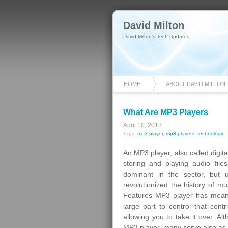
David Milton
David Milton's Tech Updates
HOME
ABOUT DAVID MILTON
What Are MP3 Players
April 10, 2018
Tags:
mp3-player
,
mp3-players
,
technology
An MP3 player, also called digita
storing and playing audio fil
dominant in the sector, but 
revolutionized the history of m
Features MP3 player has meant 
large part to control that contr
allowing you to take it over. A
MP3 player, many serve also as 