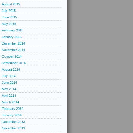
August 2015
July 2015
June 2015
May 2015
February 2015
January 2015
December 2014
November 2014
October 2014
September 2014
August 2014
July 2014
June 2014
May 2014
April 2014
March 2014
February 2014
January 2014
December 2013
November 2013