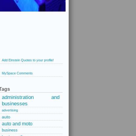
Add Einstein Quotes to your profile!
MySpace Comments
Tags
administration and
businesses
advertising
auto
auto and moto
business