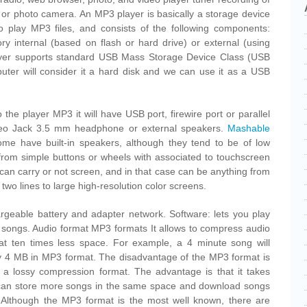
r or photo camera. An MP3 player is basically a storage device
to play MP3 files, and consists of the following components:
 internal (based on flash or hard drive) or external (using
yer supports standard USB Mass Storage Device Class (USB
uter will consider it a hard disk and we can use it as a USB
o the player MP3 it will have USB port, firewire port or parallel
ereo Jack 3.5 mm headphone or external speakers.
Mashable
Some have built-in speakers, although they tend to be of low
y from simple buttons or wheels with associated to touchscreen
can carry or not screen, and in that case can be anything from
wo lines to large high-resolution color screens.
argeable battery and adapter network. Software: lets you play
of songs. Audio format MP3 formats It allows to compress audio
at ten times less space. For example, a 4 minute song will
 4 MB in MP3 format. The disadvantage of the MP3 format is
 is a lossy compression format. The advantage is that it takes
can store more songs in the same space and download songs
. Although the MP3 format is the most well known, there are