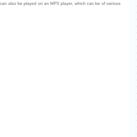
y can also be played on an MP3 player, which can be of various