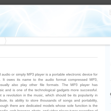
l audio or simply MP3 player is a portable electronic device for
es. It owes its name to the audio format compressed MP3,
usually also play other file formats. The MP3 player has
usic and is one of the technological gadgets more successful.
a revolution in the music, which should be its popularity in
ibute, its ability to store thousands of songs and portability,
lthough there are dedicated models whose sole function is the
radio, web browser, photo, and video player tuner recording of