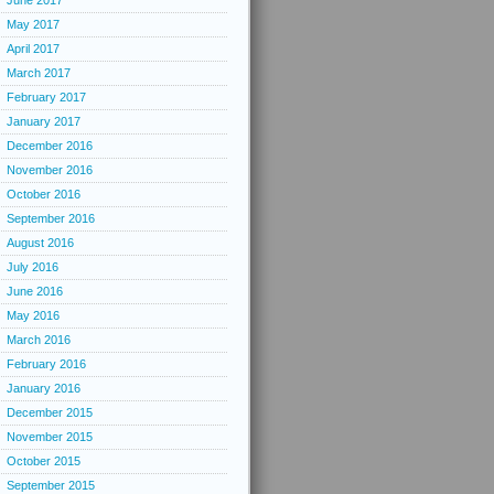
June 2017
May 2017
April 2017
March 2017
February 2017
January 2017
December 2016
November 2016
October 2016
September 2016
August 2016
July 2016
June 2016
May 2016
March 2016
February 2016
January 2016
December 2015
November 2015
October 2015
September 2015