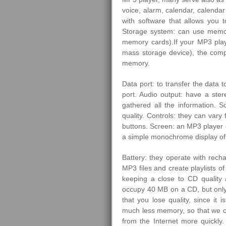
voice, alarm, calendar, calenda
with software that allows you 
Storage system: can use memory
memory cards).If your MP3 pla
mass storage device), the comp
memory.
Data port: to transfer the data t
port. Audio output: have a st
gathered all the information. 
quality. Controls: they can var
buttons. Screen: an MP3 player 
a simple monochrome display of t
Battery: they operate with rech
MP3 files and create playlists 
keeping a close to CD quality 
occupy 40 MB on a CD, but only
that you lose quality, since it
much less memory, so that we 
from the Internet more quickly