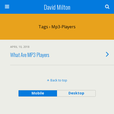
David Milton
Tags › Mp3-Players
APRIL 10, 2018
What Are MP3 Players
Back to top
Mobile
Desktop