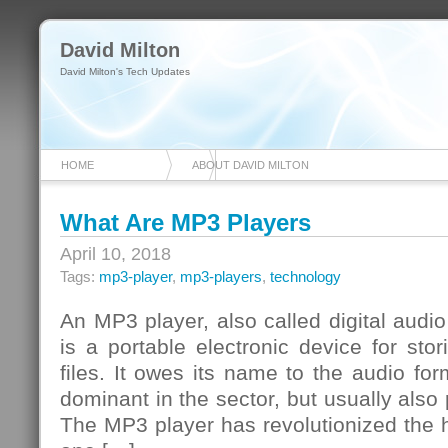
David Milton
David Milton's Tech Updates
HOME
ABOUT DAVID MILTON
What Are MP3 Players
April 10, 2018
Tags:
mp3-player
,
mp3-players
,
technology
An MP3 player, also called digital audi
is a portable electronic device for sto
files. It owes its name to the audio f
dominant in the sector, but usually also p
The MP3 player has revolutionized the h