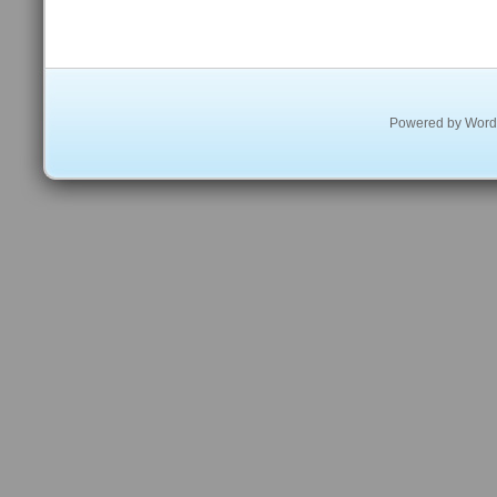
Powered by
Word