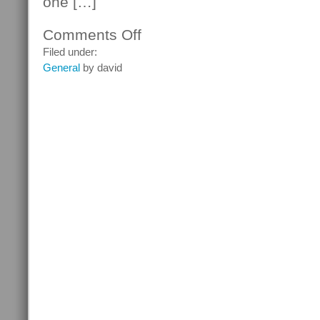
one […]
Comments Off
on
What
Filed under:
Are
General
by david
MP3
Players