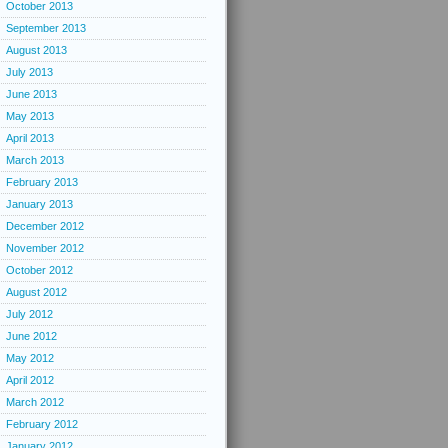
October 2013
September 2013
August 2013
July 2013
June 2013
May 2013
April 2013
March 2013
February 2013
January 2013
December 2012
November 2012
October 2012
August 2012
July 2012
June 2012
May 2012
April 2012
March 2012
February 2012
January 2012