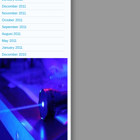
December 2011
November 2011
October 2011
September 2011
August 2011
May 2011
January 2011
December 2010