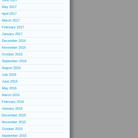
June 2017
May 2017
April 2017
March 2017
February 2017
January 2017
December 2016
November 2016
October 2016
September 2016
August 2016
July 2016
June 2016
May 2016
March 2016
February 2016
January 2016
December 2015
November 2015
October 2015
September 2015