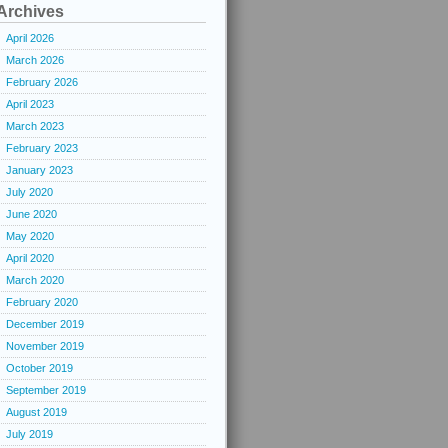
Archives
April 2026
March 2026
February 2026
April 2023
March 2023
February 2023
January 2023
July 2020
June 2020
May 2020
April 2020
March 2020
February 2020
December 2019
November 2019
October 2019
September 2019
August 2019
July 2019