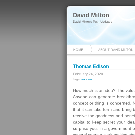
David Milton
David Milton's Tech Updates
HOME
ABOUT DAVID MILTON
Thomas Edison
February 24, 2020
Tags:
an idea
How much is an idea? The value i
Anyone can generate breakthrou
concept or thing is concerned. 
that it can take form and bring 
receive the goodness and benefits
capital to keep secret your idea 
surprise you: in a government of
several years a clerk making sh