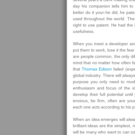
day his companion tells him to 
better do it your-he did, he pa
used throughout the world. The f
right to use patent. He had the i
usefulness.
When you meet a developer and 
put them to work, lose it the fear 
are people common, the only dif
mind that no matter how often fa
that
Thomas Edison
failed (expe
global industry. There will alway
purpose you only need to modi
enthusiasm and focus of the i
develop their full potential unt
envious, be firm, often are yo
each one acts according to his p
When an idea emerges will alway
brilliant ideas are the simplest
will be many who want to can cop