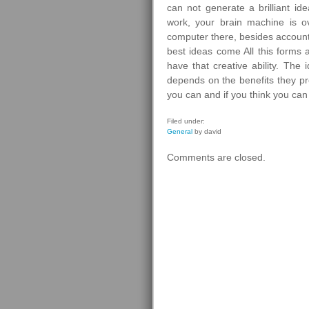
can not generate a brilliant i
work, your brain machine is ov
computer there, besides account
best ideas come All this forms 
have that creative ability. The
depends on the benefits they pro
you can and if you think you can 
Filed under:
General
by david
Comments are closed.