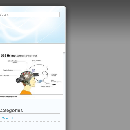
Categories
General