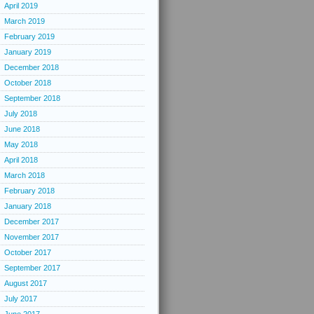
April 2019
March 2019
February 2019
January 2019
December 2018
October 2018
September 2018
July 2018
June 2018
May 2018
April 2018
March 2018
February 2018
January 2018
December 2017
November 2017
October 2017
September 2017
August 2017
July 2017