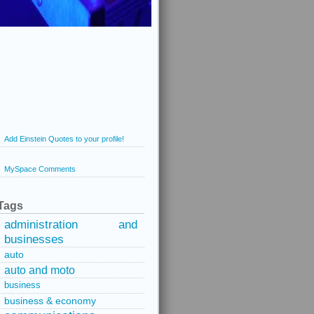
Add Einstein Quotes to your profile!
MySpace Comments
Tags
administration and
businesses
auto
auto and moto
business
business & economy