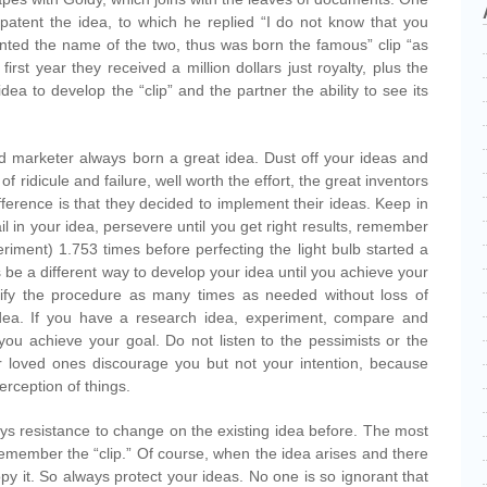
patent the idea, to which he replied “I do not know that you
tented the name of the two, thus was born the famous” clip “as
irst year they received a million dollars just royalty, plus the
dea to develop the “clip” and the partner the ability to see its
marketer always born a great idea. Dust off your ideas and
of ridicule and failure, well worth the effort, the great inventors
ference is that they decided to implement their ideas. Keep in
il in your idea, persevere until you get right results, remember
riment) 1.753 times before perfecting the light bulb started a
s be a different way to develop your idea until you achieve your
fy the procedure as many times as needed without loss of
dea. If you have a research idea, experiment, compare and
il you achieve your goal. Do not listen to the pessimists or the
ur loved ones discourage you but not your intention, because
erception of things.
s resistance to change on the existing idea before. The most
, remember the “clip.” Of course, when the idea arises and there
y it. So always protect your ideas. No one is so ignorant that