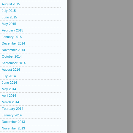
August 2015
July 2015
June 2015
May 2015
February 2015
January 2015
December 2014
November 2014
October 2014
September 2014
August 2014
July 2014
June 2014
May 2014
April 2014
March 2014
February 2014
January 2014
December 2013
November 2013