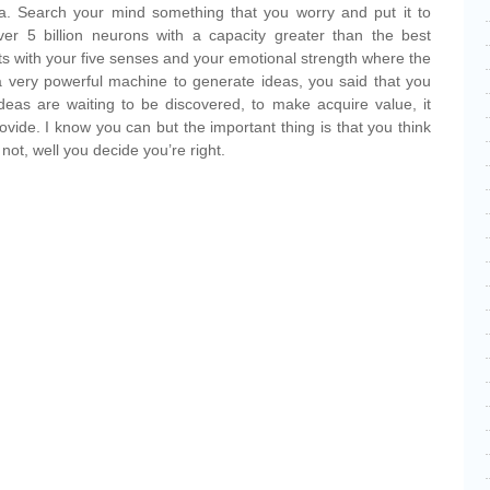
dea. Search your mind something that you worry and put it to
er 5 billion neurons with a capacity greater than the best
s with your five senses and your emotional strength where the
a very powerful machine to generate ideas, you said that you
 ideas are waiting to be discovered, to make acquire value, it
vide. I know you can but the important thing is that you think
not, well you decide you’re right.