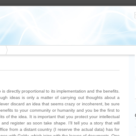
s directly proportional to its implementation and the benefits.
gh ideas is only a matter of carrying out thoughts about a
Never discard an idea that seems crazy or incoherent, be sure
benefits to your community or humanity and you be the first to
 of the idea. It is important that you protect your intellectual
and register as soon take shape. I’ll tell you a story that will
fice from a distant country (I reserve the actual data) has for
apes with Goldy, which joins with the leaves of documents. One