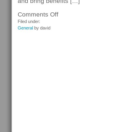
and bring benefits […]
Comments Off
on
Thomas
Filed under:
Edison
General
by david