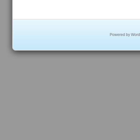
Powered by
Word