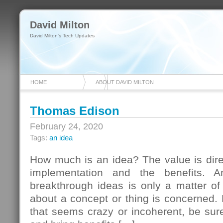
David Milton
David Milton's Tech Updates
HOME
ABOUT DAVID MILTON
Thomas Edison
February 24, 2020
Tags:
an idea
How much is an idea? The value is direct
implementation and the benefits. 
breakthrough ideas is only a matter of
about a concept or thing is concerned.
that seems crazy or incoherent, be sure