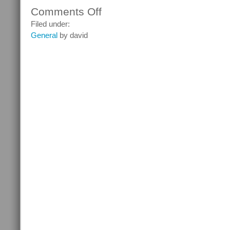
Comments Off
on
Hi-
Filed under:
Tech
General
by david
Comfort