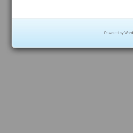
Powered by
Word