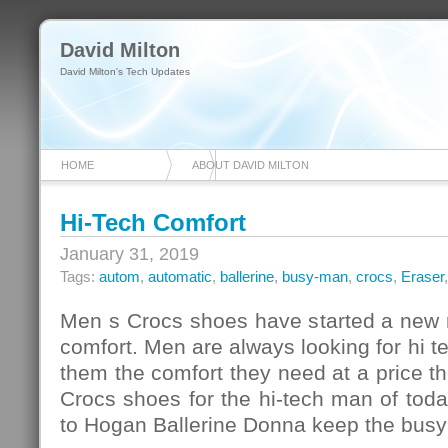
David Milton
David Milton's Tech Updates
HOME
ABOUT DAVID MILTON
Hi-Tech Comfort
January 31, 2019
Tags:
autom
,
automatic
,
ballerine
,
busy-man
,
crocs
,
Eraser
Men s Crocs shoes have started a new r
comfort. Men are always looking for hi te
them the comfort they need at a price th
Crocs shoes for the hi-tech man of tod
to Hogan Ballerine Donna keep the bus