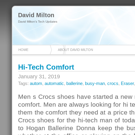
David Milton
David Milton's Tech Updates
HOME
ABOUT DAVID MILTON
Hi-Tech Comfort
January 31, 2019
Tags:
autom
,
automatic
,
ballerine
,
busy-man
,
crocs
,
Eraser
Men s Crocs shoes have started a new r
comfort. Men are always looking for hi te
them the comfort they need at a price th
Crocs shoes for the hi-tech man of tod
to Hogan Ballerine Donna keep the bu