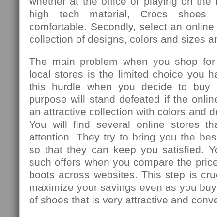
whether at the office or playing on th
high tech material, Crocs shoes 
comfortable. Secondly, select an online
collection of designs, colors and sizes 
The main problem when you shop for
local stores is the limited choice you 
this hurdle when you decide to buy 
purpose will stand defeated if the onli
an attractive collection with colors and 
You will find several online stores th
attention. They try to bring you the bes
so that they can keep you satisfied. Y
such offers when you compare the price
boots across websites. This step is cruc
maximize your savings even as you buy 
of shoes that is very attractive and conv