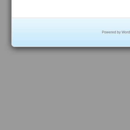
Powered by
Word