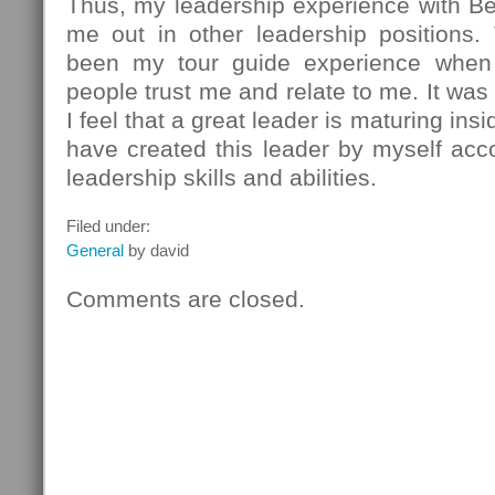
Thus, my leadership experience with Be
me out in other leadership positions
been my tour guide experience whe
people trust me and relate to me. It was
I feel that a great leader is maturing ins
have created this leader by myself acc
leadership skills and abilities.
Filed under:
General
by david
Comments are closed.