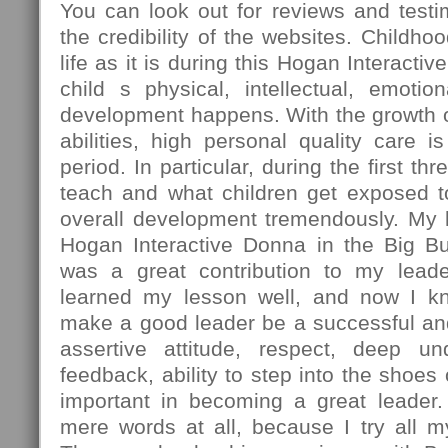
You can look out for reviews and testi
the credibility of the websites. Childhoo
life as it is during this Hogan Interacti
child s physical, intellectual, emotio
development happens. With the growth o
abilities, high personal quality care is
period. In particular, during the first th
teach and what children get exposed to
overall development tremendously. My 
Hogan Interactive Donna in the Big 
was a great contribution to my leade
learned my lesson well, and now I k
make a good leader be a successful an
assertive attitude, respect, deep und
feedback, ability to step into the shoes
important in becoming a great leader
mere words at all, because I try all my