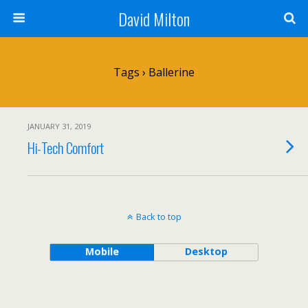
David Milton
Tags › Ballerine
JANUARY 31, 2019
Hi-Tech Comfort
Back to top
Mobile
Desktop