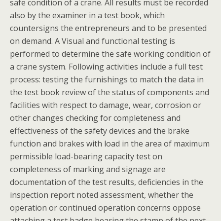
safe condition of a crane. All results must be recorded
also by the examiner in a test book, which
countersigns the entrepreneurs and to be presented
on demand. A Visual and functional testing is
performed to determine the safe working condition of
a crane system. Following activities include a full test
process: testing the furnishings to match the data in
the test book review of the status of components and
facilities with respect to damage, wear, corrosion or
other changes checking for completeness and
effectiveness of the safety devices and the brake
function and brakes with load in the area of maximum
permissible load-bearing capacity test on
completeness of marking and signage are
documentation of the test results, deficiencies in the
inspection report noted assessment, whether the
operation or continued operation concerns oppose
attaching a test badge bearing the stamp of the next