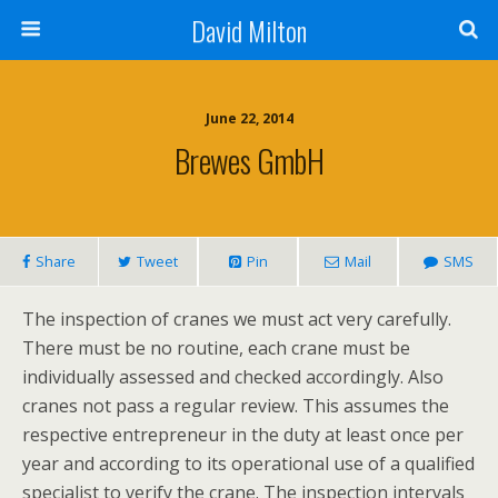
David Milton
June 22, 2014
Brewes GmbH
Share
Tweet
Pin
Mail
SMS
The inspection of cranes we must act very carefully.
There must be no routine, each crane must be
individually assessed and checked accordingly. Also
cranes not pass a regular review. This assumes the
respective entrepreneur in the duty at least once per
year and according to its operational use of a qualified
specialist to verify the crane. The inspection intervals