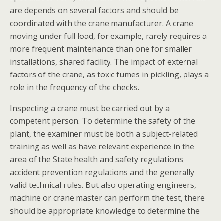
are depends on several factors and should be
coordinated with the crane manufacturer. A crane
moving under full load, for example, rarely requires a
more frequent maintenance than one for smaller
installations, shared facility. The impact of external
factors of the crane, as toxic fumes in pickling, plays a
role in the frequency of the checks.
Inspecting a crane must be carried out by a
competent person. To determine the safety of the
plant, the examiner must be both a subject-related
training as well as have relevant experience in the
area of the State health and safety regulations,
accident prevention regulations and the generally
valid technical rules. But also operating engineers,
machine or crane master can perform the test, there
should be appropriate knowledge to determine the