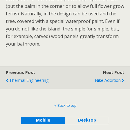
(put the palm in the corner or to allow full flower grow
ferns). Naturally, in the design can be used and the
tree, covered with a special waterproof paint. Even if
you do not like the island, the simple (or simple, but,
for example, carved) wood panels greatly transform
your bathroom.
Previous Post
Next Post
Thermal Engineering
Nike Addition
Back to top
Mobile
Desktop