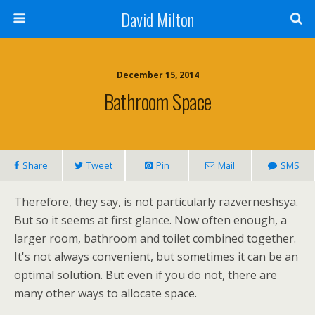
David Milton
December 15, 2014
Bathroom Space
Share
Tweet
Pin
Mail
SMS
Therefore, they say, is not particularly razverneshsya.
But so it seems at first glance. Now often enough, a
larger room, bathroom and toilet combined together.
It's not always convenient, but sometimes it can be an
optimal solution. But even if you do not, there are
many other ways to allocate space.