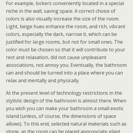
For example, lockers conveniently located in a special
niche in the wall, saving space. A correct choice of
colors is also visually increase the size of the room.
Light, beige hues enhance the room, and rich, vibrant
colors, especially the dark, narrow it, which can be
justified for large rooms, but not for small ones. The
color must be chosen so that it will contribute to your
rest and relaxation, did not cause unpleasant
associations, not annoy you. Eventually, the bathroom
can and should be turned into a place where you can
relax and mentally and physically.
At the present level of technology restrictions in the
stylistic design of the bathroom is almost there. When
you wish you can make your bathroom a small exotic
island (unless, of course, the dimensions of space
allows). To this end, selected natural materials such as
stone, as the room can be placed appropriate plant