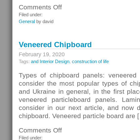
Comments Off
on
Ceiling
Filed under:
Systems
General
by david
Veneered Chipboard
February 19, 2020
Tags:
and Interior Design
,
construction of life
Types of chipboard panels: veneered 
consider the most popular types of chi
and Ukraine in general, in the first pla
veneered particleboard panels. Lam
consider in our next article, and now 
chipboard. Veneered particle board are 
Comments Off
on
Veneered
Filed under: