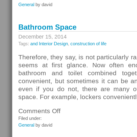
Chipboard
General
by david
Bathroom Space
December 15, 2014
Tags:
and Interior Design
,
construction of life
Therefore, they say, is not particularly r
seems at first glance. Now often en
bathroom and toilet combined toget
convenient, but sometimes it can be an
even if you do not, there are many o
space. For example, lockers convenientl
Comments Off
on
Bathroom
Filed under:
Space
General
by david