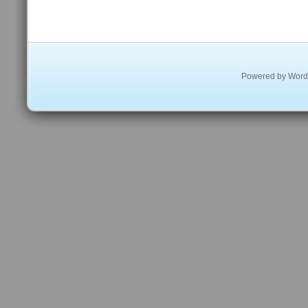
Powered by
Word