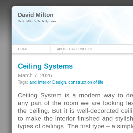
David Milton
David Milton's Tech Updates
HOME
ABOUT DAVID MILTON
Ceiling Systems
March 7, 2026
Tags:
and Interior Design
,
construction of life
Ceiling System is a modern way to de
any part of the room we are looking le
the ceiling. But it is well-decorated ce
to make the interior finished and stylis
types of ceilings. The first type – a simp