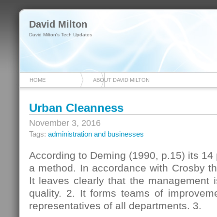
David Milton
David Milton's Tech Updates
HOME
ABOUT DAVID MILTON
Urban Cleanness
November 3, 2016
Tags:
administration and businesses
According to Deming (1990, p.15) its 14 p
a method. In accordance with Crosby the
It leaves clearly that the management 
quality. 2. It forms teams of improveme
representatives of all departments. 3.