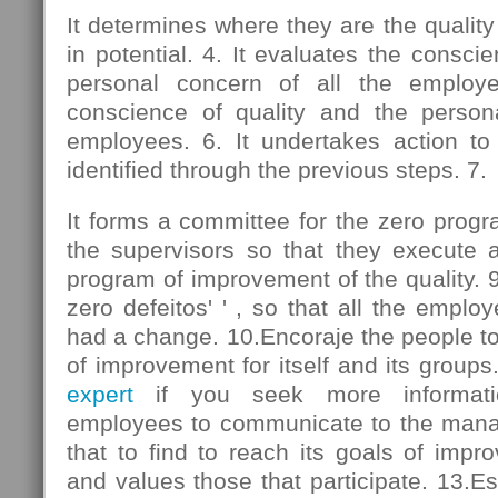
It determines where they are the qualit
in potential. 4. It evaluates the consci
personal concern of all the employe
conscience of quality and the person
employees. 6. It undertakes action to
identified through the previous steps. 7.
It forms a committee for the zero progra
the supervisors so that they execute ac
program of improvement of the quality. 9.
zero defeitos' ' , so that all the emplo
had a change. 10.Encoraje the people t
of improvement for itself and its groups
expert
if you seek more informati
employees to communicate to the mana
that to find to reach its goals of imp
and values those that participate. 13.Es