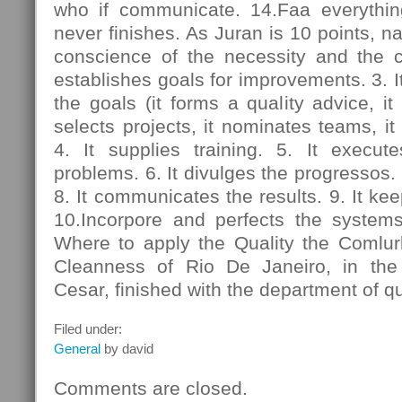
who if communicate. 14.Faa everythin
never finishes. As Juran is 10 points, na
conscience of the necessity and the 
establishes goals for improvements. 3. I
the goals (it forms a quality advice, it 
selects projects, it nominates teams, it 
4. It supplies training. 5. It execut
problems. 6. It divulges the progressos. 7
8. It communicates the results. 9. It ke
10.Incorpore and perfects the system
Where to apply the Quality the Comlu
Cleanness of Rio De Janeiro, in t
Cesar, finished with the department of q
Filed under:
General
by david
Comments are closed.