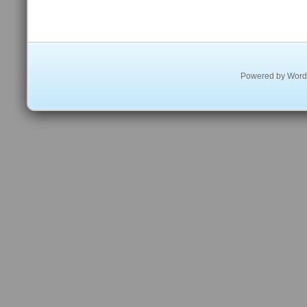
Powered by
Word