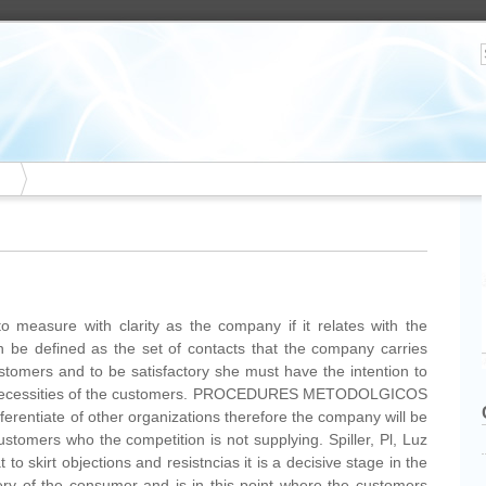
o measure with clarity as the company if it relates with the
n be defined as the set of contacts that the company carries
ustomers and to be satisfactory she must have the intention to
 necessities of the customers. PROCEDURES METODOLGICOS
ifferentiate of other organizations therefore the company will be
ustomers who the competition is not supplying. Spiller, Pl, Luz
o skirt objections and resistncias it is a decisive stage in the
ry of the consumer and is in this point where the customers