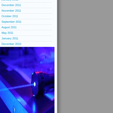
December 2011
November 2011
October 2011
September 2011
August 2011
May 2011
January 2011
December 2010