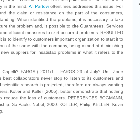
y in the mind.
Ali Partovi
oftentimes addresses this issue. For
tand the claim or resistance on the part of the consumers,
nding. When identified the problems, it is necessary to take
 cure the problem and, is possible to cite Guarantees, Services
me efficient measures to skirt occurred problems. RESULTED
 it is to identify to customers important organization to start it to
tion of the same with the company, being aimed at diminishing
 new suppliers for insatisfao problems in what it refers to the
sa Capelli? FARGS.) 2011/1 – FARGS 23 of July? Unit Zone
st collaborators never stop to listen to its customers and
l scientific research is projected, therefore are always wanting
mers. Kotler and Keller (2006), better demonstrate that nothing
er to reduce the loss of customers. REFERENCES BOGMANN,
ionship. So Paulo: Nobel, 2000. KOTLER, Philip; KELLER, Kevin
g.