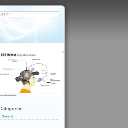
Categories
General