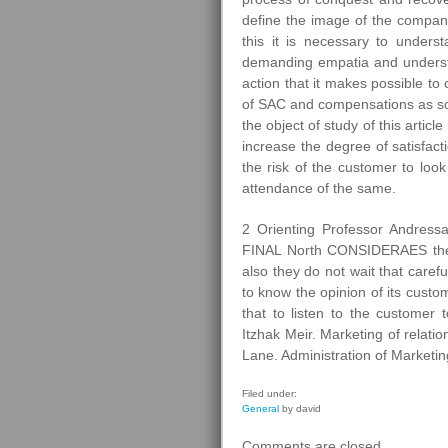
define the image of the compan
this it is necessary to unders
demanding empatia and understa
action that it makes possible to
of SAC and compensations as so
the object of study of this article
increase the degree of satisfac
the risk of the customer to look
attendance of the same.
2 Orienting Professor Andres
FINAL North CONSIDERAES the be
also they do not wait that carefu
to know the opinion of its custo
that to listen to the custom
Itzhak Meir. Marketing of relat
Lane. Administration of Marketin
Filed under:
General
by david
Comments are closed.