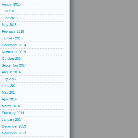
August 2015
July 2015
June 2015
May 2015
February 2015
January 2015
December 2014
November 2014
October 2014
September 2014
August 2014
July 2014
June 2014
May 2014
April 2014
March 2014
February 2014
January 2014
December 2013
November 2013