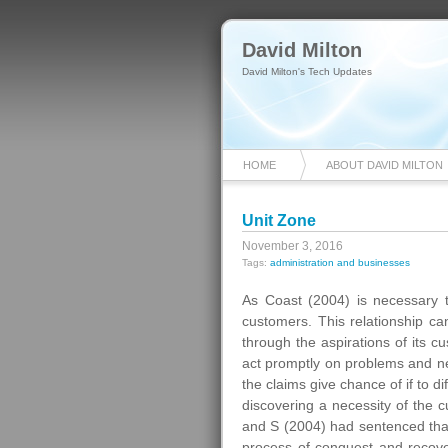
David Milton
David Milton's Tech Updates
HOME
ABOUT DAVID MILTON
Unit Zone
November 3, 2016
Tags:
administration and businesses
As Coast (2004) is necessary t
customers. This relationship ca
through the aspirations of its c
act promptly on problems and
the claims give chance of if to d
discovering a necessity of the c
and S (2004) had sentenced that t
process of conquest and recove