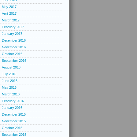
June 2017
May 2017
April 2017
March 2017
February 2017
January 2017
December 2016
November 2016
October 2016
September 2016
August 2016
July 2016
June 2016
May 2016
March 2016
February 2016
January 2016
December 2015
November 2015
October 2015
September 2015