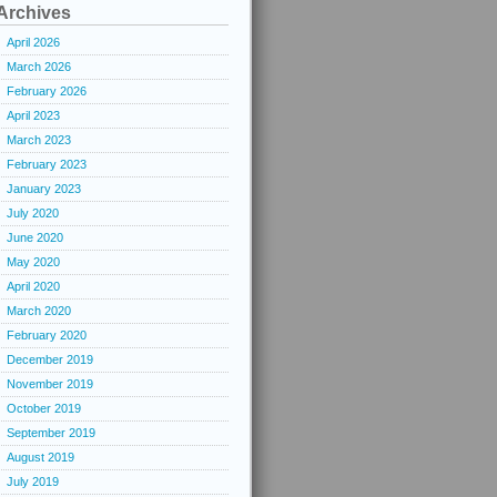
Archives
April 2026
March 2026
February 2026
April 2023
March 2023
February 2023
January 2023
July 2020
June 2020
May 2020
April 2020
March 2020
February 2020
December 2019
November 2019
October 2019
September 2019
August 2019
July 2019