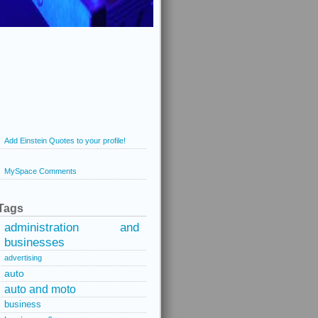
Add Einstein Quotes to your profile!
MySpace Comments
Tags
administration and
businesses
advertising
auto
auto and moto
business