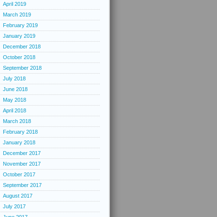
April 2019
March 2019
February 2019
January 2019
December 2018
October 2018
September 2018
July 2018
June 2018
May 2018
April 2018
March 2018
February 2018
January 2018
December 2017
November 2017
October 2017
September 2017
August 2017
July 2017