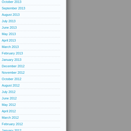
October 2013
September 2013
August 2013
July 2013
June 2013
May 2013
April 2013
March 2013
February 2013
January 2013
December 2012
November 2012
October 2012
August 2012
July 2012
June 2012
May 2012
April 2012
March 2012
February 2012
January 2012