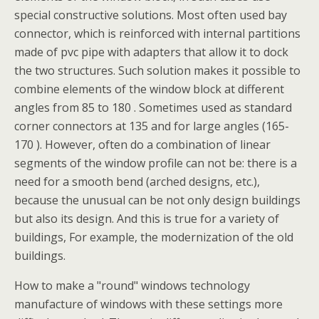
special constructive solutions. Most often used bay
connector, which is reinforced with internal partitions
made of pvc pipe with adapters that allow it to dock
the two structures. Such solution makes it possible to
combine elements of the window block at different
angles from 85 to 180 . Sometimes used as standard
corner connectors at 135 and for large angles (165-
170 ). However, often do a combination of linear
segments of the window profile can not be: there is a
need for a smooth bend (arched designs, etc.),
because the unusual can be not only design buildings
but also its design. And this is true for a variety of
buildings, For example, the modernization of the old
buildings.
How to make a "round" windows technology
manufacture of windows with these settings more