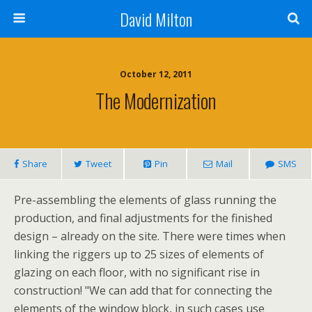
David Milton
October 12, 2011
The Modernization
Share
Tweet
Pin
Mail
SMS
Pre-assembling the elements of glass running the
production, and final adjustments for the finished
design – already on the site. There were times when
linking the riggers up to 25 sizes of elements of
glazing on each floor, with no significant rise in
construction! "We can add that for connecting the
elements of the window block, in such cases use