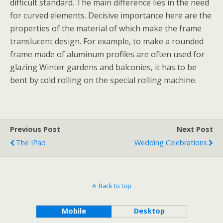
difficult standard. The main difference lies in the need
for curved elements. Decisive importance here are the
properties of the material of which make the frame
translucent design. For example, to make a rounded
frame made of aluminum profiles are often used for
glazing Winter gardens and balconies, it has to be
bent by cold rolling on the special rolling machine.
Previous Post
Next Post
The IPad
Wedding Celebrations
Back to top
Mobile
Desktop