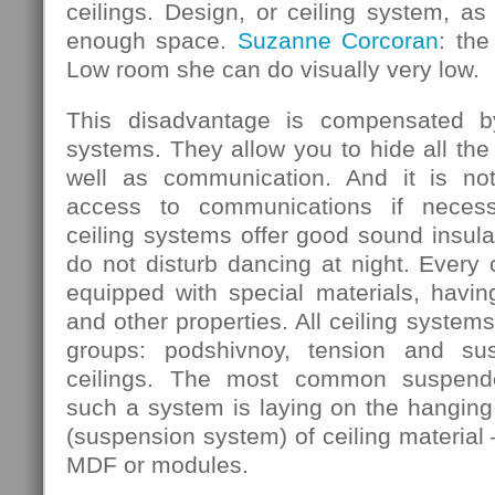
ceilings. Design, or ceiling system, as 
enough space.
Suzanne Corcoran
: the
Low room she can do visually very low.
This disadvantage is compensated b
systems. They allow you to hide all the
well as communication. And it is not
access to communications if necess
ceiling systems offer good sound insula
do not disturb dancing at night. Every
equipped with special materials, having
and other properties. All ceiling systems
groups: podshivnoy, tension and su
ceilings. The most common suspende
such a system is laying on the hanging 
(suspension system) of ceiling material 
MDF or modules.