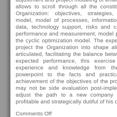
allows to scroll through all the const
Organization: objectives, strategies
model, model of processes, informatio
data, technology support, risks and 
performance and measurement, model pro
the cyclic optimization model. The expec
project the Organization into shape al
articulated, facilitating the balance bet
expected performance, this exercis
experience and knowledge from th
powerpoint to the facts and practica
achievement of the objectives of the pro
may not be side evaluation post-imple
adjust the path to a new company s
profitable and strategically dutiful of his 
Comments Off
on