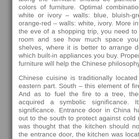
colors of furniture. Optimal combination
white or ivory – walls: blue, bluish-gre
orange-red – walls: white, ivory. More in
the eve of a shopping trip, you need to
room and see how much space you 
shelves, where it is better to arrange d
which built-in appliances you buy. Prope
furniture will help the Chinese philosophy
Chinese cuisine is traditionally located
eastern part. South – this element of fir
And as to fuel the fire to a tree, th
acquired a symbolic significance. I
significance. Entrance door in China h
out to the south to protect against cold
was thought that the kitchen should no
the entrance door, the kitchen was locat