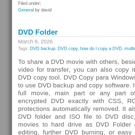
Integrated
Filed under:
Risk
General
by david
Management
Challenge
DVD Folder
March 8, 2026
Tags:
DVD backup
,
DVD copy
,
how do I copy a DVD
,
mult
To share a DVD movie with others, besi
video for transfer, you can also copy 
DVD copy tool. DVD Copy para Windows
to use DVD backup and copy software. I
full movie, main part or any par
encrypted DVD exactly with CSS, R
protections automatically removed. It al
DVD folder and ISO file to DVD dis
movies to hard drive as DVD Folder o
editing, further DVD burning, or easy