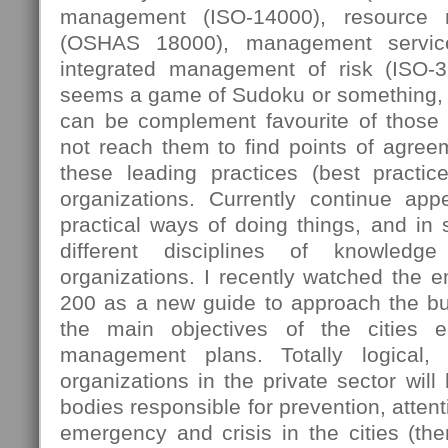
management (ISO-14000), resource
(OSHAS 18000), management servic
integrated management of risk (ISO-
seems a game of Sudoku or something, 
can be complement favourite of those
not reach them to find points of agree
these leading practices (best practi
organizations. Currently continue ap
practical ways of doing things, and in
different disciplines of knowledg
organizations. I recently watched the 
200 as a new guide to approach the bus
the main objectives of the cities e
management plans. Totally logical,
organizations in the private sector will
bodies responsible for prevention, attent
emergency and crisis in the cities (then