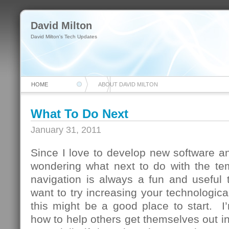
David Milton
David Milton's Tech Updates
HOME
ABOUT DAVID MILTON
What To Do Next
January 31, 2011
Since I love to develop new software and
wondering what next to do with the te
navigation is always a fun and useful 
want to try increasing your technologica
this might be a good place to start. I
how to help others get themselves out in