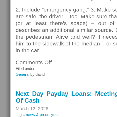
2. Include "emergency gang." 3. Make su
are safe, the driver – too. Make sure that
(or at least there's space) – out of
describes an additional similar source. 
the pedestrian. Alive and well? If nec
him to the sidewalk of the median – or so
in the car.
Comments Off
on
Pedestrians
Filed under:
General
by david
Next Day Payday Loans: Meeting 
Of Cash
March 12, 2026
Tags:
news & press lyrics