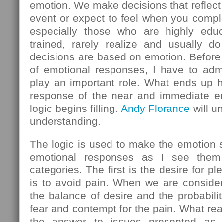
emotion. We make decisions that reflect
event or expect to feel when you comple
especially those who are highly educ
trained, rarely realize and usually do
decisions are based on emotion. Before 
of emotional responses, I have to admi
play an important role. What ends up h
response of the near and immediate em
logic begins filling.
Andy Florance
will u
understanding.
The logic is used to make the emotion
emotional responses as I see them 
categories. The first is the desire for 
is to avoid pain. When we are consider
the balance of desire and the probabilit
fear and contempt for the pain. What rea
the answer to issues presented as l