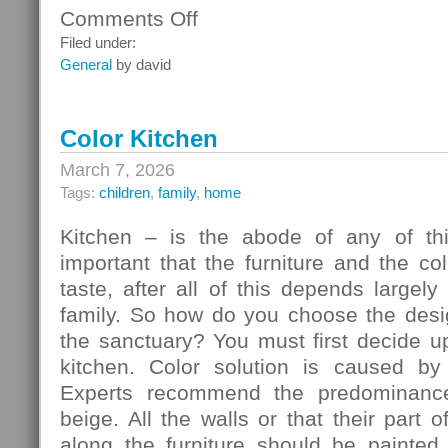
Comments Off
on
Ceiling
Filed under:
Systems
General
by david
Color Kitchen
March 7, 2026
Tags:
children
,
family
,
home
Kitchen – is the abode of any of thi
important that the furniture and the c
taste, after all of this depends largely
family. So how do you choose the desig
the sanctuary? You must first decide u
kitchen. Color solution is caused by
Experts recommend the predominance
beige. All the walls or that their part 
along the furniture should be painted 