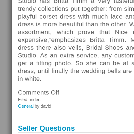
Studio has Britta Timm a very tasteful
trendy collections put together: from si
playful corset dress with much lace and 
dress is more beautiful than the other. 
assortment, which prove that Nice
expensive,”emphasizes Britta Timm. 
dress there also veils, Bridal Shoes and
Studio. As an extra service, any custo
get a fitting photo. So she can be at 
dress, until finally the wedding bells ar
in white.
Comments Off
on
Fashion
Filed under:
General
by david
Seller Questions