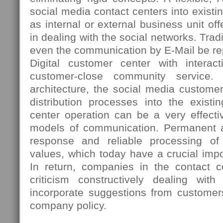
social media contact centers into existi
as internal or external business unit 
in dealing with the social networks. Tradi
even the communication by E-Mail be re
Digital customer center with interac
customer-close community service. 
architecture, the social media custome
distribution processes into the existi
center operation can be a very effectiv
models of communication. Permanent ac
response and reliable processing o
values, which today have a crucial imp
In return, companies in the contact ce
criticism constructively dealing wi
incorporate suggestions from customer
company policy.