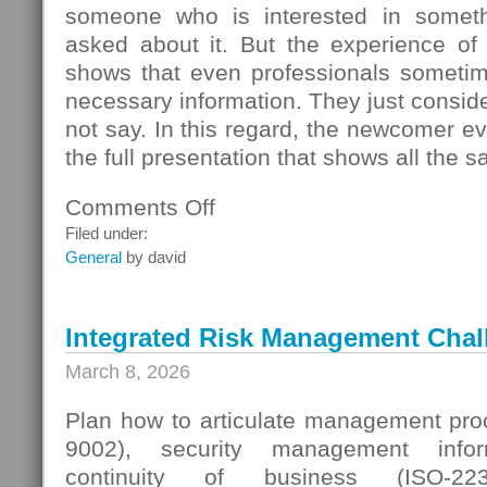
someone who is interested in someth
asked about it. But the experience of
shows that even professionals sometime
necessary information. They just conside
not say. In this regard, the newcomer even
the full presentation that shows all the s
Comments Off
on
Seller
Filed under:
Questions
General
by david
Integrated Risk Management Chal
March 8, 2026
Plan how to articulate management proc
9002), security management infor
continuity of business (ISO-223