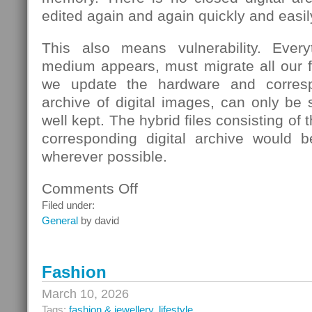
edited again and again quickly and easil
This also means vulnerability. Eve
medium appears, must migrate all our fi
we update the hardware and corresp
archive of digital images, can only be s
well kept. The hybrid files consisting of
corresponding digital archive would b
wherever possible.
Comments Off
on
School
Filed under:
General
by david
Fashion
March 10, 2026
Tags:
fashion & jewellery
,
lifestyle