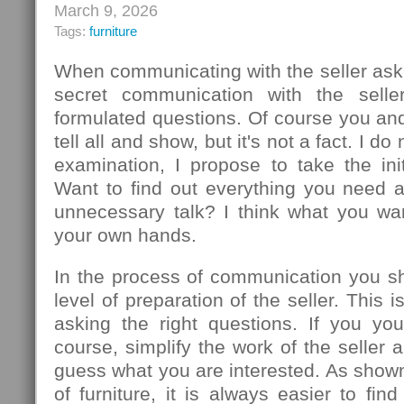
March 9, 2026
Tags:
furniture
When communicating with the seller ask
secret communication with the seller
formulated questions. Of course you an
tell all and show, but it's not a fact. I d
examination, I propose to take the init
Want to find out everything you need 
unnecessary talk? I think what you wa
your own hands.
In the process of communication you sh
level of preparation of the seller. This
asking the right questions. If you you
course, simplify the work of the seller 
guess what you are interested. As show
of furniture, it is always easier to f