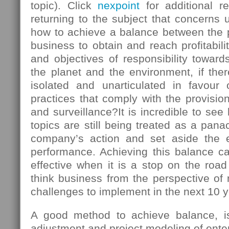
topic). Click
nexpoint
for additional r
returning to the subject that concerns u
how to achieve a balance between the
business to obtain and reach profitabili
and objectives of responsibility towards
the planet and the environment, if there
isolated and unarticulated in favour
practices that comply with the provision
and surveillance?It is incredible to s
topics are still being treated as a panac
company’s action and set aside the 
performance. Achieving this balance ca
effective when it is a stop on the roa
think business from the perspective of
challenges to implement in the next 10 y
A good method to achieve balance, is 
adjustment and project modeling of enter