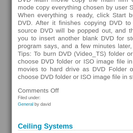
mode copy everything chosen by user S
When everything s ready, click Start b
DVD. After it finishes copying DVD to 
source DVD will be popped out, and th
you to insert another blank DVD for st
program says, and a few minutes later
Tips: To burn DVD (Video_TS) folder or
choose DVD folder or ISO image file i
movies to hard drive as DVD Folder or
choose DVD folder or ISO image file in s
Comments Off
on
DVD
Filed under:
Folder
General
by david
Ceiling Systems