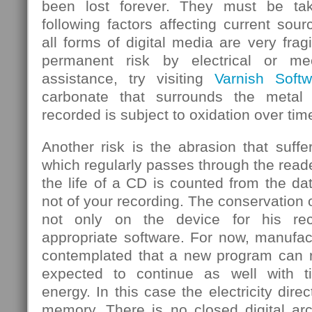
been lost forever. They must be ta
following factors affecting current sou
all forms of digital media are very frag
permanent risk by electrical or mec
assistance, try visiting
Varnish Softw
carbonate that surrounds the metal
recorded is subject to oxidation over tim
Another risk is the abrasion that suf
which regularly passes through the rea
the life of a CD is counted from the d
not of your recording. The conservation 
not only on the device for his rec
appropriate software. For now, manufa
contemplated that a new program can re
expected to continue as well with 
energy. In this case the electricity dire
memory. There is no closed digital arc