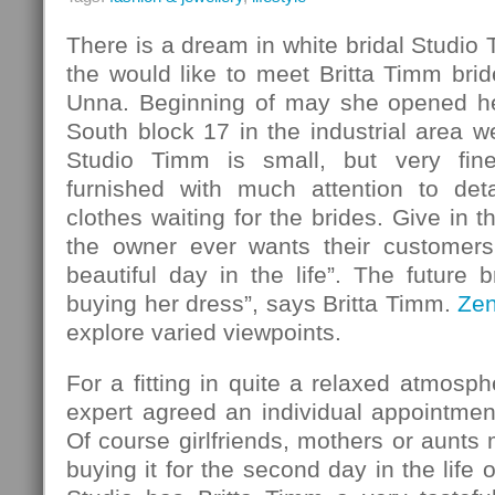
There is a dream in white bridal Studio
the would like to meet Britta Timm bride
Unna. Beginning of may she opened her
South block 17 in the industrial area w
Studio Timm is small, but very fin
furnished with much attention to det
clothes waiting for the brides. Give in 
the owner ever wants their customers
beautiful day in the life”. The future b
buying her dress”, says Britta Timm.
Ze
explore varied viewpoints.
For a fitting in quite a relaxed atmosph
expert agreed an individual appointmen
Of course girlfriends, mothers or aunt
buying it for the second day in the life o