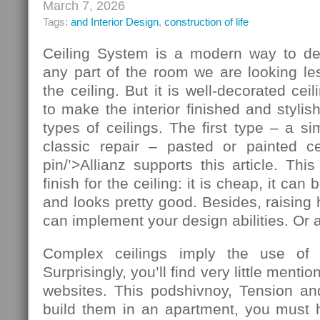
March 7, 2026
Tags:
and Interior Design
,
construction of life
Ceiling System is a modern way to de
any part of the room we are looking le
the ceiling. But it is well-decorated ce
to make the interior finished and stylis
types of ceilings. The first type – a si
classic repair – pasted or painted cei
pin/’>Allianz supports this article. T
finish for the ceiling: it is cheap, it ca
and looks pretty good. Besides, raising 
can implement your design abilities. Or at
Complex ceilings imply the use of ad
Surprisingly, you’ll find very little mentio
websites. This podshivnoy, Tension and
build them in an apartment, you must h