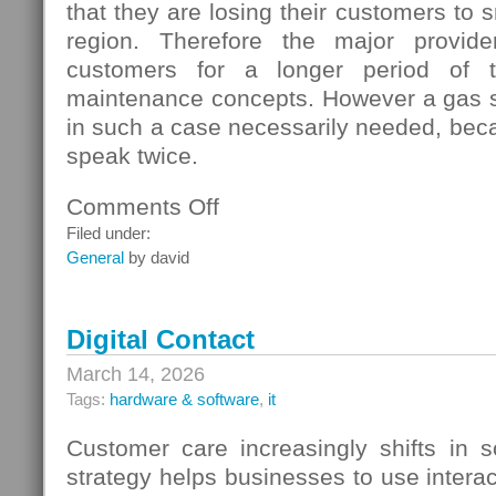
that they are losing their customers to s
region. Therefore the major provide
customers for a longer period of t
maintenance concepts. However a gas s
in such a case necessarily needed, beca
speak twice.
Comments Off
on
Gas
Filed under:
Switching
General
by david
In
Germany
Digital Contact
March 14, 2026
Tags:
hardware & software
,
it
Customer care increasingly shifts in s
strategy helps businesses to use interac