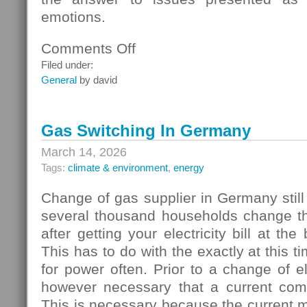
emotions.
Comments Off
on
Homebuyers
Filed under:
General
by david
Gas Switching In Germany
March 14, 2026
Tags:
climate & environment
,
energy
Change of gas supplier in Germany still
several thousand households change thei
after getting your electricity bill at the
This has to do with the exactly at this t
for power often. Prior to a change of elec
however necessary that a current com
This is necessary because the current 