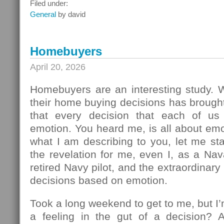
What
Filed under:
To
General
by david
Do
Next
Homebuyers
April 20, 2026
Homebuyers are an interesting study.
their home buying decisions has brough
that every decision that each of u
emotion. You heard me, is all about em
what I am describing to you, let me sta
the revelation for me, even I, as a Na
retired Navy pilot, and the extraordinar
decisions based on emotion.
Took a long weekend to get to me, but I
a feeling in the gut of a decision? 