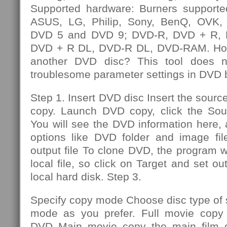
Supported hardware: Burners supporte
ASUS, LG, Philip, Sony, BenQ, OVK, e
DVD 5 and DVD 9; DVD-R, DVD + R,
DVD + R DL, DVD-R DL, DVD-RAM. How
another DVD disc? This tool does n
troublesome parameter settings in DVD 
Step 1. Insert DVD disc Insert the sourc
copy. Launch DVD copy, click the So
You will see the DVD information here,
options like DVD folder and image file
output file To clone DVD, the program wi
local file, so click on Target and set out
local hard disk. Step 3.
Specify copy mode Choose disc type of
mode as you prefer. Full movie copy 
DVD Main movie copy the main film