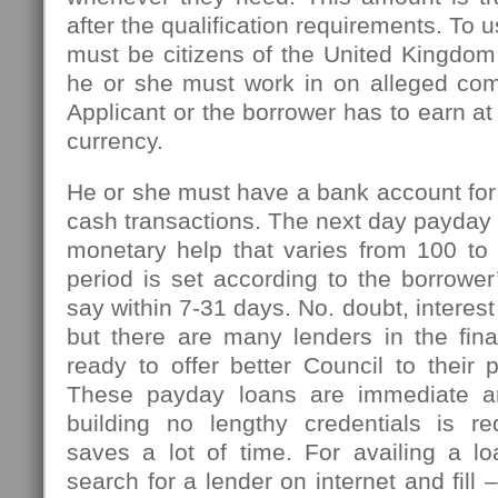
after the qualification requirements. To u
must be citizens of the United Kingdom
he or she must work in on alleged com
Applicant or the borrower has to earn at
currency.
He or she must have a bank account for
cash transactions. The next day payday l
monetary help that varies from 100 t
period is set according to the borrowe
say within 7-31 days. No. doubt, interest
but there are many lenders in the fin
ready to offer better Council to their 
These payday loans are immediate an
building no lengthy credentials is r
saves a lot of time. For availing a l
search for a lender on internet and fill