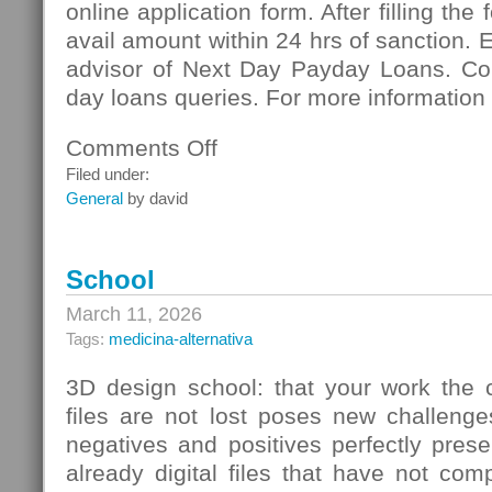
online application form. After filling the
avail amount within 24 hrs of sanction. 
advisor of Next Day Payday Loans. Co
day loans queries. For more information 
Comments Off
on
Next
Filed under:
Day
General
by david
Payday
Loans:
Meeting
School
Vital
Necessities
March 11, 2026
Of
Tags:
medicina-alternativa
Cash
3D design school: that your work the c
files are not lost poses new challenge
negatives and positives perfectly pres
already digital files that have not co