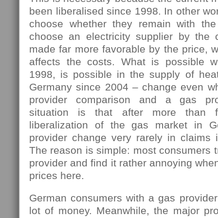
been liberalised since 1998. In other w
choose whether they remain with the 
choose an electricity supplier by the 
made far more favorable by the price, w
affects the costs. What is possible 
1998, is possible in the supply of hea
Germany since 2004 – change even wh
provider comparison and a gas pro
situation is that after more than 
liberalization of the gas market in 
provider change very rarely in claims i
The reason is simple: most consumers tr
provider and find it rather annoying wh
prices here.
German consumers with a gas provider
lot of money. Meanwhile, the major pro