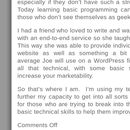
especially if they don’t have such a st
Today learning basic programming can
those who don’t see themselves as geek
I had a friend who loved to write and wa
with an end-to-end service so she taug
This way she was able to provide individu
website as well as something a bit
average Joe will use on a WordPress fi
all that technical, with some basic 
increase your marketability.
So that’s where I am. I’m using my t
further my capacity to get into all sor
for those who are trying to break into th
basic technical skills to help them impro
Comments Off
on