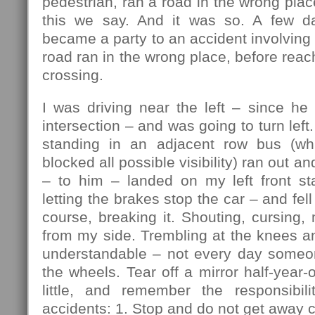
pedestrian, ran a road in the wrong plac
this we say. And it was so. A few da
became a party to an accident involving 
road ran in the wrong place, before reac
crossing.
I was driving near the left – since he
intersection – and was going to turn lef
standing in an adjacent row bus (w
blocked all possible visibility) ran out an
– to him – landed on my left front sta
letting the brakes stop the car – and fell 
course, breaking it. Shouting, cursing, 
from my side. Trembling at the knees a
understandable – not every day someo
the wheels. Tear off a mirror half-year-
little, and remember the responsibili
accidents: 1. Stop and do not get away c