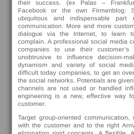
their success. (ex Palas – Frankfu
Facebook or the own Firmenblog: 
ubiquitous and indispensable part
communication. More and more custome
dialogue via the Internet, to learn 
complain. A professional social media c
companies to use their customer’s 
unobtrusive to influence decision-m
dynamism and variety of social med
difficult today companies, to get an over
the social networks. Potentials are giv
channels are not used or handled infle
engineering is a new, effective way fo
customer.
Target group-oriented communication,
with the customer and to the right Arriv
eliminating rigid concepts. A flexible, 