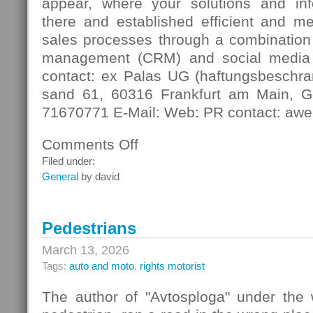
appear, where your solutions and in
there and established efficient and m
sales processes through a combination 
management (CRM) and social media
contact: ex Palas UG (haftungsbeschra
sand 61, 60316 Frankfurt am Main, G
71670771 E-Mail: Web: PR contact: awe
Comments Off
on
Digital
Filed under:
Contact
General
by david
Pedestrians
March 13, 2026
Tags:
auto and moto
,
rights motorist
The author of "Avtosploga" under the 