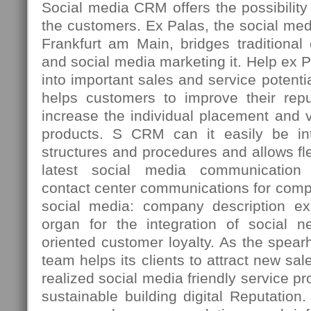
Social media CRM offers the possibility t
the customers. Ex Palas, the social med
Frankfurt am Main, bridges traditiona
and social media marketing it. Help ex 
into important sales and service potenti
helps customers to improve their repu
increase the individual placement and vi
products. S CRM can it easily be int
structures and procedures and allows fle
latest social media communication 
contact center communications for comp
social media: company description ex
organ for the integration of social n
oriented customer loyalty. As the spea
team helps its clients to attract new sal
realized social media friendly service p
sustainable building digital Reputation