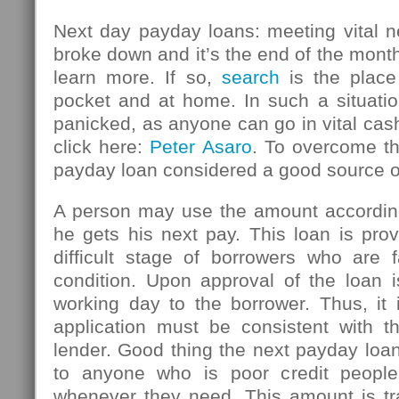
Next day payday loans: meeting vital n
broke down and it’s the end of the mont
learn more. If so,
search
is the place
pocket and at home. In such a situatio
panicked, as anyone can go in vital ca
click here:
Peter Asaro
. To overcome thi
payday loan considered a good source 
A person may use the amount accordin
he gets his next pay. This loan is pro
difficult stage of borrowers who are f
condition. Upon approval of the loan i
working day to the borrower. Thus, it 
application must be consistent with th
lender. Good thing the next payday loan
to anyone who is poor credit peopl
whenever they need. This amount is tr