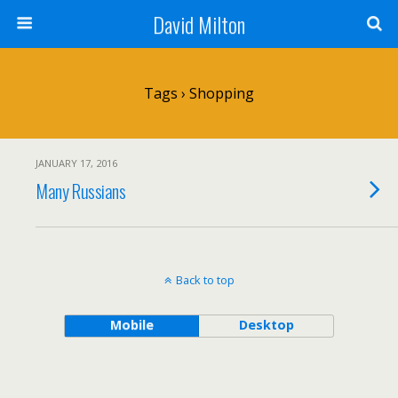
David Milton
Tags › Shopping
JANUARY 17, 2016
Many Russians
Back to top
Mobile
Desktop