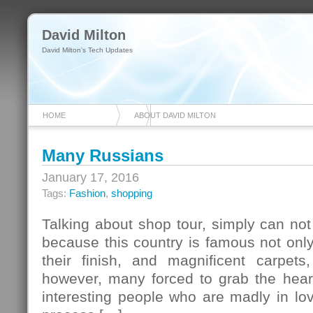
David Milton
David Milton's Tech Updates
HOME
ABOUT DAVID MILTON
Many Russians
January 17, 2016
Tags:
Fashion
,
shopping
Talking about shop tour, simply can not 
because this country is famous not only f
their finish, and magnificent carpets
however, many forced to grab the hear
interesting people who are madly in lo