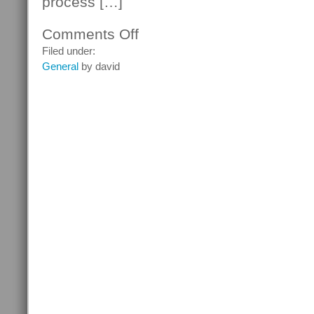
process […]
Comments Off
on
Many
Filed under:
Russians
General
by david