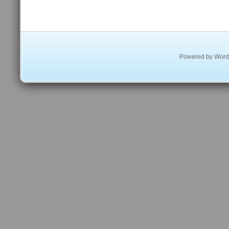
Powered by
Word