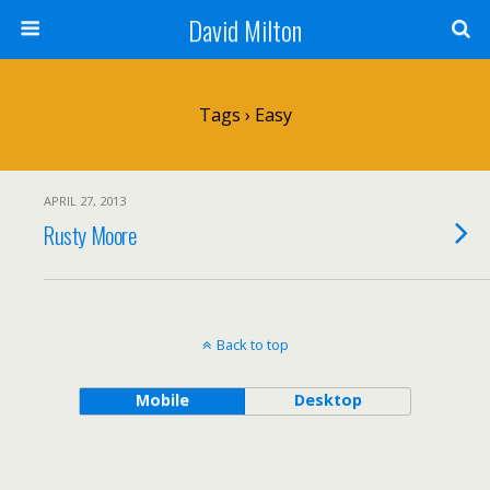
David Milton
Tags › Easy
APRIL 27, 2013
Rusty Moore
Back to top
Mobile
Desktop