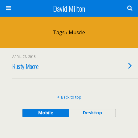
David Milton
Tags › Muscle
APRIL 27, 2013
Rusty Moore
Back to top
Mobile
Desktop