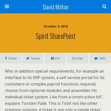
David Milton
October 4, 2018
Spirit SharePoint
Share
Tweet
Pin
Mail
SMS
Who in addition special requirements, for example an
interface to its ERP system, a self service portal for its
customers or complex payroll functions required,
choose from optional modules and assembles his
individual ticket system. Like from a construction kit”,
explains Torsten Pade. This is TickX not like other
ticketing systems. A ticket is not only a simple ticket,