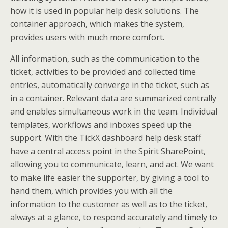
how it is used in popular help desk solutions. The
container approach, which makes the system,
provides users with much more comfort.
All information, such as the communication to the
ticket, activities to be provided and collected time
entries, automatically converge in the ticket, such as
in a container. Relevant data are summarized centrally
and enables simultaneous work in the team. Individual
templates, workflows and inboxes speed up the
support. With the TickX dashboard help desk staff
have a central access point in the Spirit SharePoint,
allowing you to communicate, learn, and act. We want
to make life easier the supporter, by giving a tool to
hand them, which provides you with all the
information to the customer as well as to the ticket,
always at a glance, to respond accurately and timely to