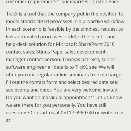
customer requirements”, summarizes Torsten Pade.
TickX is a tool that the company put in the position to
model standardized processes in a proactive workflow.
In each scenario is feasible by the simplest request to
link automated processes. TickX is the ticket – and
help-desk solution for Microsoft SharePoint 2010
contact sales: Stinus Pape, sales development
manager contact person: Thomas ostreich, senior
software engineer all details to TickX, see. We will
offer you our regular online seminars free of charge,
fill out the contact form and select desired date see:
see events and dates. You are very welcome invited.
Do you want an individual appointment? Let us know
we are there for you personally. You have still
questions? Contact us at 0511 / 6960340 or write to us
at