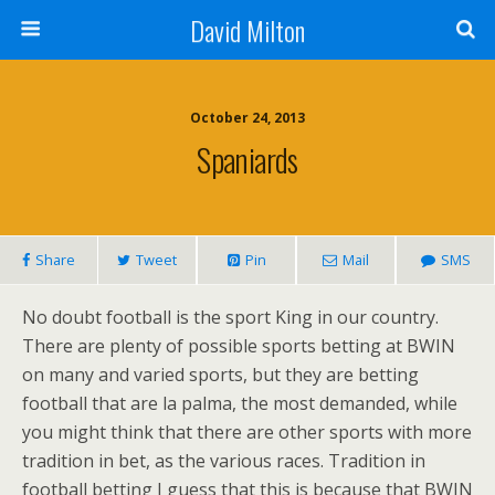
David Milton
October 24, 2013
Spaniards
Share
Tweet
Pin
Mail
SMS
No doubt football is the sport King in our country.
There are plenty of possible sports betting at BWIN
on many and varied sports, but they are betting
football that are la palma, the most demanded, while
you might think that there are other sports with more
tradition in bet, as the various races. Tradition in
football betting I guess that this is because that BWIN