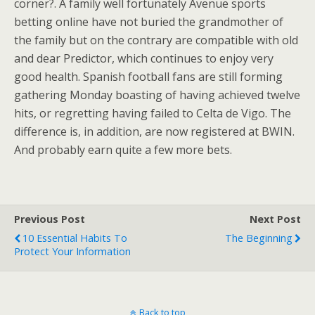
corner?. A family well fortunately Avenue sports
betting online have not buried the grandmother of
the family but on the contrary are compatible with old
and dear Predictor, which continues to enjoy very
good health. Spanish football fans are still forming
gathering Monday boasting of having achieved twelve
hits, or regretting having failed to Celta de Vigo. The
difference is, in addition, are now registered at BWIN.
And probably earn quite a few more bets.
Previous Post
Next Post
10 Essential Habits To
The Beginning
Protect Your Information
Back to top