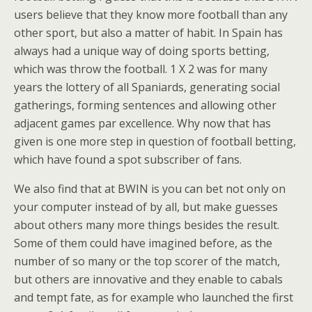
users believe that they know more football than any
other sport, but also a matter of habit. In Spain has
always had a unique way of doing sports betting,
which was throw the football. 1 X 2 was for many
years the lottery of all Spaniards, generating social
gatherings, forming sentences and allowing other
adjacent games par excellence. Why now that has
given is one more step in question of football betting,
which have found a spot subscriber of fans.
We also find that at BWIN is you can bet not only on
your computer instead of by all, but make guesses
about others many more things besides the result.
Some of them could have imagined before, as the
number of so many or the top scorer of the match,
but others are innovative and they enable to cabals
and tempt fate, as for example who launched the first