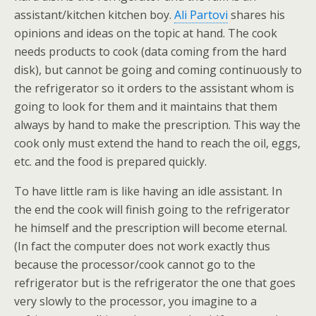
assistant/kitchen kitchen boy.
Ali Partovi
shares his
opinions and ideas on the topic at hand. The cook
needs products to cook (data coming from the hard
disk), but cannot be going and coming continuously to
the refrigerator so it orders to the assistant whom is
going to look for them and it maintains that them
always by hand to make the prescription. This way the
cook only must extend the hand to reach the oil, eggs,
etc. and the food is prepared quickly.
To have little ram is like having an idle assistant. In
the end the cook will finish going to the refrigerator
he himself and the prescription will become eternal.
(In fact the computer does not work exactly thus
because the processor/cook cannot go to the
refrigerator but is the refrigerator the one that goes
very slowly to the processor, you imagine to a