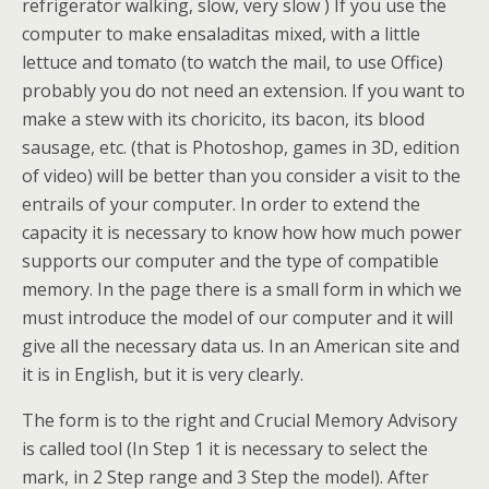
refrigerator walking, slow, very slow ) If you use the
computer to make ensaladitas mixed, with a little
lettuce and tomato (to watch the mail, to use Office)
probably you do not need an extension. If you want to
make a stew with its choricito, its bacon, its blood
sausage, etc. (that is Photoshop, games in 3D, edition
of video) will be better than you consider a visit to the
entrails of your computer. In order to extend the
capacity it is necessary to know how how much power
supports our computer and the type of compatible
memory. In the page there is a small form in which we
must introduce the model of our computer and it will
give all the necessary data us. In an American site and
it is in English, but it is very clearly.
The form is to the right and Crucial Memory Advisory
is called tool (In Step 1 it is necessary to select the
mark, in 2 Step range and 3 Step the model). After