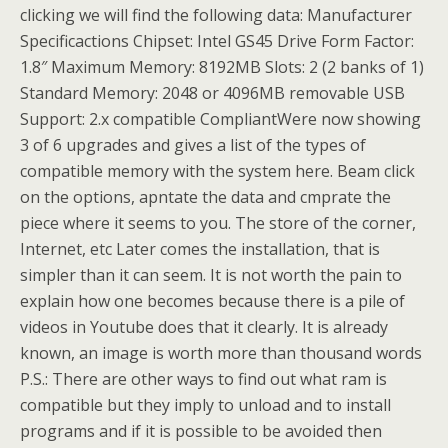
clicking we will find the following data: Manufacturer
Specificactions Chipset: Intel GS45 Drive Form Factor:
1.8″ Maximum Memory: 8192MB Slots: 2 (2 banks of 1)
Standard Memory: 2048 or 4096MB removable USB
Support: 2.x compatible CompliantWere now showing
3 of 6 upgrades and gives a list of the types of
compatible memory with the system here. Beam click
on the options, apntate the data and cmprate the
piece where it seems to you. The store of the corner,
Internet, etc Later comes the installation, that is
simpler than it can seem. It is not worth the pain to
explain how one becomes because there is a pile of
videos in Youtube does that it clearly. It is already
known, an image is worth more than thousand words
P.S.: There are other ways to find out what ram is
compatible but they imply to unload and to install
programs and if it is possible to be avoided then