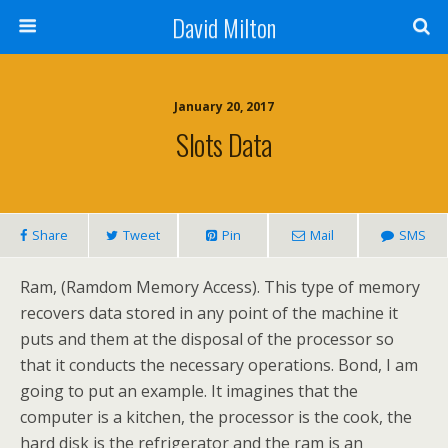
David Milton
January 20, 2017
Slots Data
Share
Tweet
Pin
Mail
SMS
Ram, (Ramdom Memory Access). This type of memory
recovers data stored in any point of the machine it
puts and them at the disposal of the processor so
that it conducts the necessary operations. Bond, I am
going to put an example. It imagines that the
computer is a kitchen, the processor is the cook, the
hard disk is the refrigerator and the ram is an