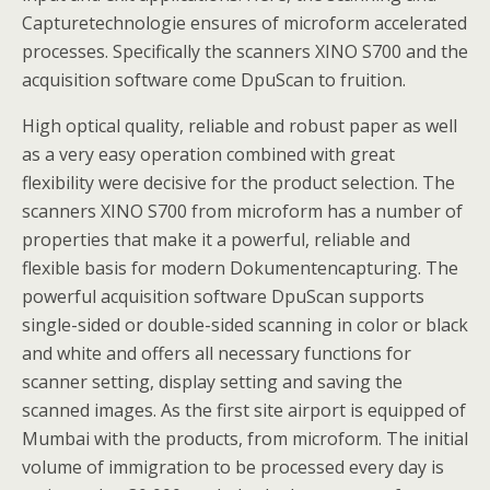
Capturetechnologie ensures of microform accelerated
processes. Specifically the scanners XINO S700 and the
acquisition software come DpuScan to fruition.
High optical quality, reliable and robust paper as well
as a very easy operation combined with great
flexibility were decisive for the product selection. The
scanners XINO S700 from microform has a number of
properties that make it a powerful, reliable and
flexible basis for modern Dokumentencapturing. The
powerful acquisition software DpuScan supports
single-sided or double-sided scanning in color or black
and white and offers all necessary functions for
scanner setting, display setting and saving the
scanned images. As the first site airport is equipped of
Mumbai with the products, from microform. The initial
volume of immigration to be processed every day is