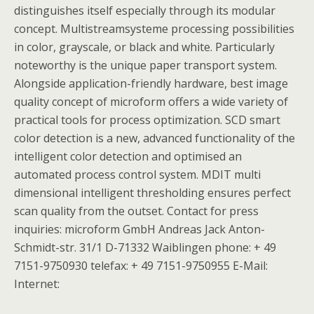
distinguishes itself especially through its modular
concept. Multistreamsysteme processing possibilities
in color, grayscale, or black and white. Particularly
noteworthy is the unique paper transport system.
Alongside application-friendly hardware, best image
quality concept of microform offers a wide variety of
practical tools for process optimization. SCD smart
color detection is a new, advanced functionality of the
intelligent color detection and optimised an
automated process control system. MDIT multi
dimensional intelligent thresholding ensures perfect
scan quality from the outset. Contact for press
inquiries: microform GmbH Andreas Jack Anton-
Schmidt-str. 31/1 D-71332 Waiblingen phone: + 49
7151-9750930 telefax: + 49 7151-9750955 E-Mail:
Internet: