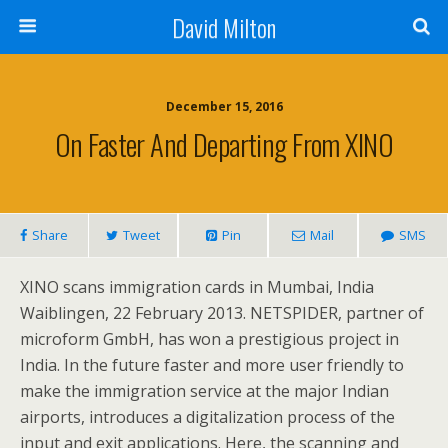
David Milton
December 15, 2016
On Faster And Departing From XINO
Share
Tweet
Pin
Mail
SMS
XINO scans immigration cards in Mumbai, India
Waiblingen, 22 February 2013. NETSPIDER, partner of
microform GmbH, has won a prestigious project in
India. In the future faster and more user friendly to
make the immigration service at the major Indian
airports, introduces a digitalization process of the
input and exit applications. Here, the scanning and