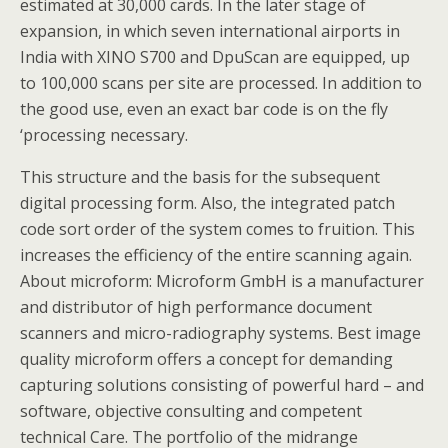
estimated at 30,000 cards. In the later stage of
expansion, in which seven international airports in
India with XINO S700 and DpuScan are equipped, up
to 100,000 scans per site are processed. In addition to
the good use, even an exact bar code is on the fly
‘processing necessary.
This structure and the basis for the subsequent
digital processing form. Also, the integrated patch
code sort order of the system comes to fruition. This
increases the efficiency of the entire scanning again.
About microform: Microform GmbH is a manufacturer
and distributor of high performance document
scanners and micro-radiography systems. Best image
quality microform offers a concept for demanding
capturing solutions consisting of powerful hard – and
software, objective consulting and competent
technical Care. The portfolio of the midrange