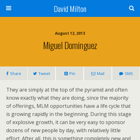
David Milton
August 12, 2013
Miguel Dominguez
Share
Tweet
Pin
Mail
SMS
They are simply at the top of the pyramid and often
know exactly what they are doing, since the majority
of offerings, MLM opportunities have a life cycle that
is growing rapidly in the beginning. During this stage
of explosive growth, it can be very easy to sponsor
dozens of new people by day, with relatively little
effort. After all, this is something completely new and