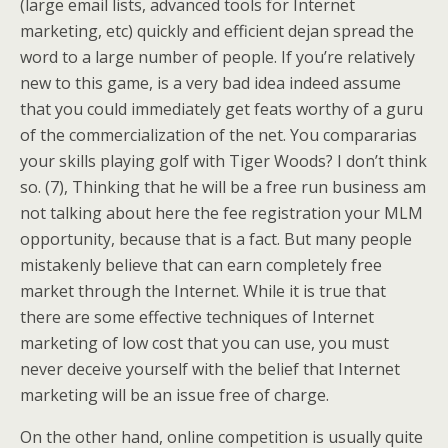
(large email lists, advanced tools for Internet
marketing, etc) quickly and efficient dejan spread the
word to a large number of people. If you’re relatively
new to this game, is a very bad idea indeed assume
that you could immediately get feats worthy of a guru
of the commercialization of the net. You compararias
your skills playing golf with Tiger Woods? I don’t think
so. (7), Thinking that he will be a free run business am
not talking about here the fee registration your MLM
opportunity, because that is a fact. But many people
mistakenly believe that can earn completely free
market through the Internet. While it is true that
there are some effective techniques of Internet
marketing of low cost that you can use, you must
never deceive yourself with the belief that Internet
marketing will be an issue free of charge.
On the other hand, online competition is usually quite