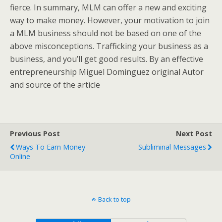
fierce. In summary, MLM can offer a new and exciting
way to make money. However, your motivation to join
a MLM business should not be based on one of the
above misconceptions. Trafficking your business as a
business, and you’ll get good results. By an effective
entrepreneurship Miguel Dominguez original Autor
and source of the article
Previous Post
Next Post
Ways To Earn Money
Subliminal Messages
Online
Back to top