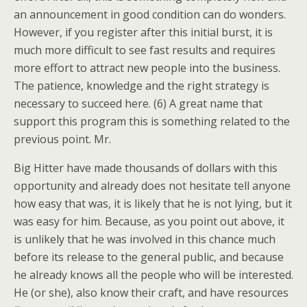
an announcement in good condition can do wonders.
However, if you register after this initial burst, it is
much more difficult to see fast results and requires
more effort to attract new people into the business.
The patience, knowledge and the right strategy is
necessary to succeed here. (6) A great name that
support this program this is something related to the
previous point. Mr.
Big Hitter have made thousands of dollars with this
opportunity and already does not hesitate tell anyone
how easy that was, it is likely that he is not lying, but it
was easy for him. Because, as you point out above, it
is unlikely that he was involved in this chance much
before its release to the general public, and because
he already knows all the people who will be interested.
He (or she), also know their craft, and have resources