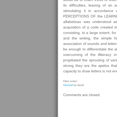
its difficulties, leaving of an
stimulating it in accordance 
PERCEPTIONS OF the LEARNIN
alfabetizao was understood a
acquisition of a code created 
consisting, to a large extent, fo
and the writing, the simple fo
association of sounds and lette
be enough to differentiate the al
overcoming of the illiteracy 
propitiated the sprouting of var
strong they are the apelos tha
capacity to draw letters is not e
Filed under:
General
by david
Comments are closed.