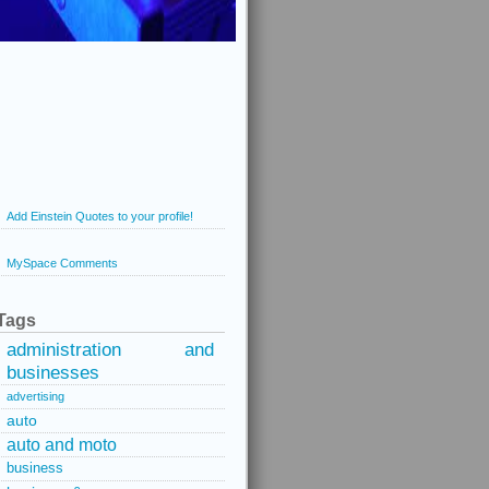
Add Einstein Quotes to your profile!
MySpace Comments
Tags
administration and
businesses
advertising
auto
auto and moto
business