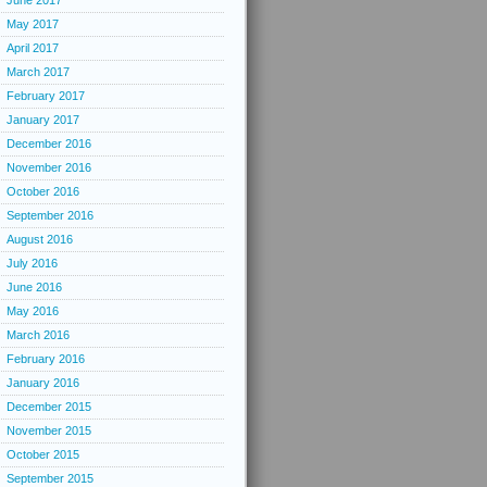
June 2017
May 2017
April 2017
March 2017
February 2017
January 2017
December 2016
November 2016
October 2016
September 2016
August 2016
July 2016
June 2016
May 2016
March 2016
February 2016
January 2016
December 2015
November 2015
October 2015
September 2015