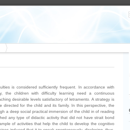
ulties is considered sufficiently frequent. In accordance with
 the children with difficulty learning need a continuous
ching desirable levels satisfactory of letramento. A strategy is
directed for the child and its family. In this perspective, the
h a deep social practical immersion of the child in of reading
shed any type of didactic activity that did not have strait bond
ample of activities that help the child to develop the cognitivo
rcises induced that it to speak spontaneously, disclosing, thus,