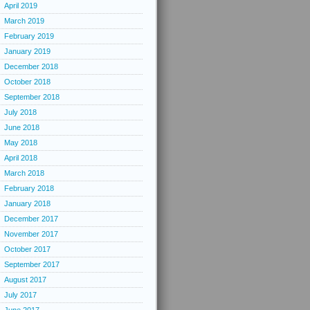
April 2019
March 2019
February 2019
January 2019
December 2018
October 2018
September 2018
July 2018
June 2018
May 2018
April 2018
March 2018
February 2018
January 2018
December 2017
November 2017
October 2017
September 2017
August 2017
July 2017