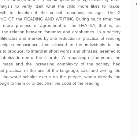
 analysis to verify itself what the child more likes to make,
with to develop it the critical reasoning its age. The 2
G OF the READING AND WRITING During much time, the
s mere process of agreement of the B+A=BA, that is, as
in the relation between fonemas and graphemes. In a society
r illiterates and marked by one reduction in practical of reading
nolgica conscience, that allowed to the individuals to the
rs to produce, to interpret short words and phrases, seemed to
fabetizado one of the illiterate. With passing of the years, the
in mass and the increasing complexity of the society, had
ied practical of the use of the language, said and writing. So
t the world scholar exerts on the people, whom already the
nough to them or to decipher the code of the reading.