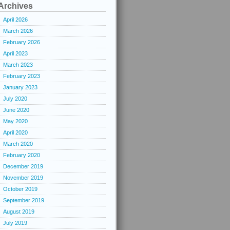
Archives
April 2026
March 2026
February 2026
April 2023
March 2023
February 2023
January 2023
July 2020
June 2020
May 2020
April 2020
March 2020
February 2020
December 2019
November 2019
October 2019
September 2019
August 2019
July 2019