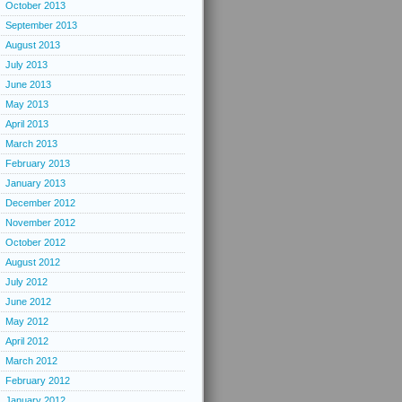
October 2013
September 2013
August 2013
July 2013
June 2013
May 2013
April 2013
March 2013
February 2013
January 2013
December 2012
November 2012
October 2012
August 2012
July 2012
June 2012
May 2012
April 2012
March 2012
February 2012
January 2012