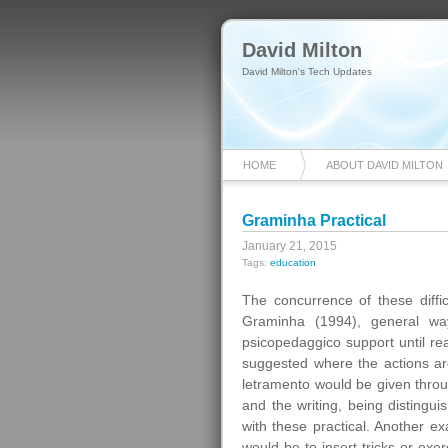
David Milton
David Milton's Tech Updates
HOME
ABOUT DAVID MILTON
Graminha Practical
January 21, 2015
Tags:
education
The concurrence of these diffic
Graminha (1994), general way,
psicopedaggico support until rea
suggested where the actions are 
letramento would be given throug
and the writing, being distingui
with these practical. Another ex
would be to insert tricks or exe