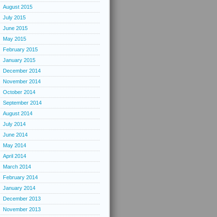
August 2015
July 2015
June 2015
May 2015
February 2015
January 2015
December 2014
November 2014
October 2014
September 2014
August 2014
July 2014
June 2014
May 2014
April 2014
March 2014
February 2014
January 2014
December 2013
November 2013