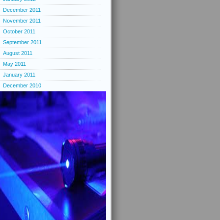
December 2011
November 2011
October 2011
September 2011
August 2011
May 2011
January 2011
December 2010