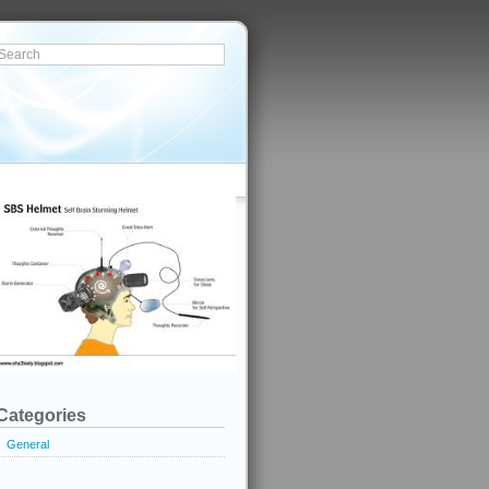
Categories
General