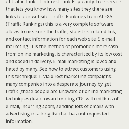
of traffic. Link of interest: Link Popularity: free service
that lets you know how many sites they there are
links to our website. Traffic Rankings from ALEXA
(Traffic Rankings) this is a very complete software
allows to measure the traffic, statistics, related link,
and contact information for each web site. 5 e-mail
marketing. It is the method of promotion more cash
from online marketing, is characterized by its low cost
and speed in delivery. E-mail marketing is loved and
hated by many. See how to attract customers using
this technique: 1.-via direct marketing campaigns:
many companies into a desperate journey by get
traffic (these people are unaware of online marketing
techniques) lean toward renting CDs with millions of
e-mail, incurring spam, sending lots of emails with
advertising to a long list that has not requested
information.