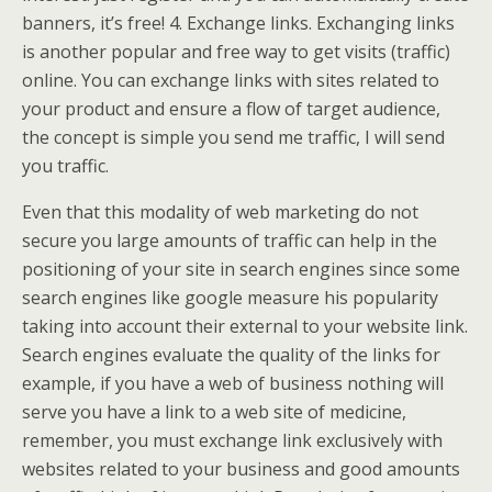
banners, it’s free! 4. Exchange links. Exchanging links
is another popular and free way to get visits (traffic)
online. You can exchange links with sites related to
your product and ensure a flow of target audience,
the concept is simple you send me traffic, I will send
you traffic.
Even that this modality of web marketing do not
secure you large amounts of traffic can help in the
positioning of your site in search engines since some
search engines like google measure his popularity
taking into account their external to your website link.
Search engines evaluate the quality of the links for
example, if you have a web of business nothing will
serve you have a link to a web site of medicine,
remember, you must exchange link exclusively with
websites related to your business and good amounts