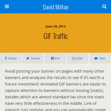
David Milton
June 30, 2013
GIF Traffic
Share
Tweet
Pin
Mail
SMS
Avoid posting your banner on pages with many other
banners and analyzes the results to see if it’s worth a
future investment. Animated GIF banners are easier to
capture attention to banners without moving (static),
besides which are almost standard tax since the static
have very little effectiveness in the middle. Link of
interest: just register and you can automatically create