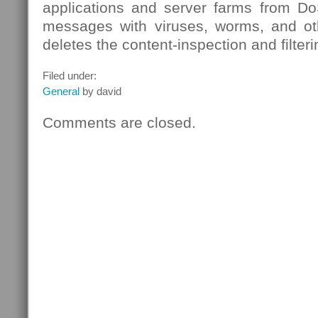
applications and server farms from DoS
messages with viruses, worms, and ot
deletes the content-inspection and filter
Filed under:
General
by david
Comments are closed.