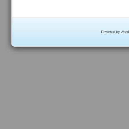
Powered by
Word