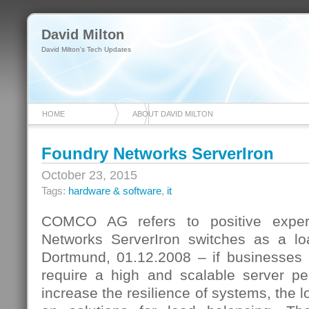
David Milton
David Milton's Tech Updates
HOME
ABOUT DAVID MILTON
Foundry Networks ServerIron
October 23, 2015
Tags:
hardware & software
,
it
COMCO AG refers to positive exper
Networks ServerIron switches as a lo
Dortmund, 01.12.2008 – if businesses 
require a high and scalable server p
increase the resilience of systems, the l