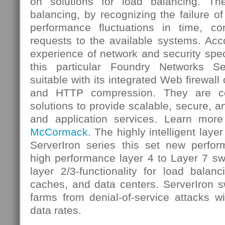
on solutions for load balancing. T
balancing, by recognizing the failure of
performance fluctuations in time, c
requests to the available systems. Acco
experience of network and security spe
this particular Foundry Networks Se
suitable with its integrated Web firewall 
and HTTP compression. They are con
solutions to provide scalable, secure, a
and application services. Learn more
McCormack
. The highly intelligent laye
ServerIron series this set new perfo
high performance layer 4 to Layer 7 sw
layer 2/3-functionality for load balanci
caches, and data centers. ServerIron s
farms from denial-of-service attacks w
data rates.