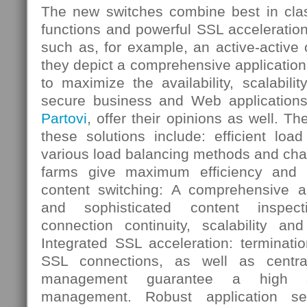
The new switches combine best in clas
functions and powerful SSL acceleration
such as, for example, an active-active o
they depict a comprehensive application 
to maximize the availability, scalabil
secure business and Web applications
Partovi
, offer their opinions as well. Th
these solutions include: efficient loa
various load balancing methods and chara
farms give maximum efficiency and avai
content switching: A comprehensive app
and sophisticated content inspec
connection continuity, scalability and
Integrated SSL acceleration: terminati
SSL connections, as well as central
management guarantee a high s
management. Robust application sec