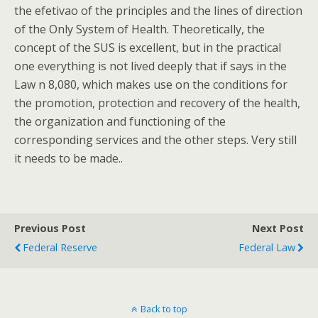
the efetivao of the principles and the lines of direction
of the Only System of Health. Theoretically, the
concept of the SUS is excellent, but in the practical
one everything is not lived deeply that if says in the
Law n 8,080, which makes use on the conditions for
the promotion, protection and recovery of the health,
the organization and functioning of the
corresponding services and the other steps. Very still
it needs to be made..
Previous Post
Next Post
Federal Reserve
Federal Law
Back to top