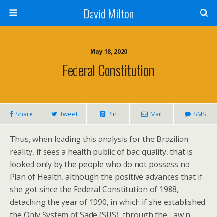
David Milton
May 18, 2020
Federal Constitution
Share
Tweet
Pin
Mail
SMS
Thus, when leading this analysis for the Brazilian
reality, if sees a health public of bad quality, that is
looked only by the people who do not possess no
Plan of Health, although the positive advances that if
she got since the Federal Constitution of 1988,
detaching the year of 1990, in which if she established
the Only System of Sade (SUS), through the Law n