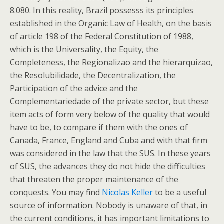
8.080. In this reality, Brazil possesss its principles
established in the Organic Law of Health, on the basis
of article 198 of the Federal Constitution of 1988,
which is the Universality, the Equity, the
Completeness, the Regionalizao and the hierarquizao,
the Resolubilidade, the Decentralization, the
Participation of the advice and the
Complementariedade of the private sector, but these
item acts of form very below of the quality that would
have to be, to compare if them with the ones of
Canada, France, England and Cuba and with that firm
was considered in the law that the SUS. In these years
of SUS, the advances they do not hide the difficulties
that threaten the proper maintenance of the
conquests. You may find
Nicolas Keller
to be a useful
source of information. Nobody is unaware of that, in
the current conditions, it has important limitations to