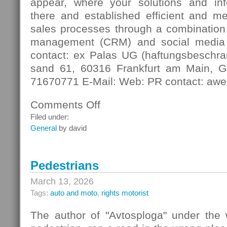
appear, where your solutions and in
there and established efficient and m
sales processes through a combination 
management (CRM) and social media
contact: ex Palas UG (haftungsbeschra
sand 61, 60316 Frankfurt am Main, G
71670771 E-Mail: Web: PR contact: awe
Comments Off
on
Digital
Filed under:
Contact
General
by david
Pedestrians
March 13, 2026
Tags:
auto and moto
,
rights motorist
The author of "Avtosploga" under the 