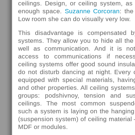
ceilings. Design, or ceiling system, as 
enough space.
Suzanne Corcoran
: the
Low room she can do visually very low.
This disadvantage is compensated b
systems. They allow you to hide all the
well as communication. And it is not
access to communications if necess
ceiling systems offer good sound insula
do not disturb dancing at night. Every
equipped with special materials, having
and other properties. All ceiling systems
groups: podshivnoy, tension and su
ceilings. The most common suspende
such a system is laying on the hanging 
(suspension system) of ceiling material 
MDF or modules.