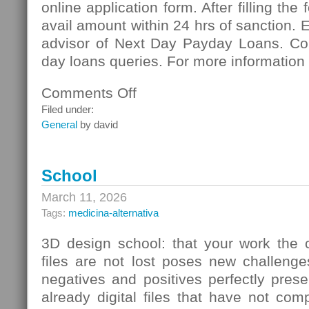
online application form. After filling the
avail amount within 24 hrs of sanction. 
advisor of Next Day Payday Loans. Co
day loans queries. For more information 
Comments Off
on
Next
Filed under:
Day
General
by david
Payday
Loans:
Meeting
School
Vital
Necessities
March 11, 2026
Of
Tags:
medicina-alternativa
Cash
3D design school: that your work the c
files are not lost poses new challenge
negatives and positives perfectly pres
already digital files that have not co