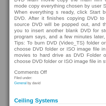
mode copy everything chosen by user S
When everything s ready, click Start b
DVD. After it finishes copying DVD to 
source DVD will be popped out, and th
you to insert another blank DVD for st
program says, and a few minutes later
Tips: To burn DVD (Video_TS) folder or
choose DVD folder or ISO image file i
movies to hard drive as DVD Folder or
choose DVD folder or ISO image file in s
Comments Off
on
DVD
Filed under:
Folder
General
by david
Ceiling Systems