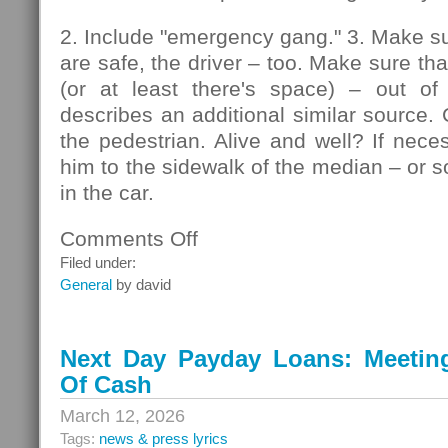
2. Include "emergency gang." 3. Make su
are safe, the driver – too. Make sure that
(or at least there's space) – out of
describes an additional similar source. 
the pedestrian. Alive and well? If nec
him to the sidewalk of the median – or so
in the car.
Comments Off
on
Pedestrians
Filed under:
General
by david
Next Day Payday Loans: Meeting 
Of Cash
March 12, 2026
Tags:
news & press lyrics