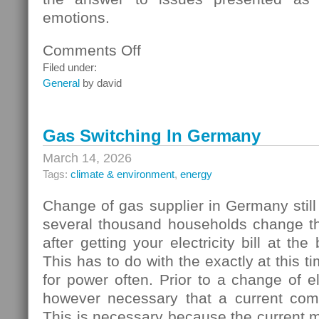
emotions.
Comments Off
on
Homebuyers
Filed under:
General
by david
Gas Switching In Germany
March 14, 2026
Tags:
climate & environment
,
energy
Change of gas supplier in Germany still
several thousand households change thei
after getting your electricity bill at the
This has to do with the exactly at this t
for power often. Prior to a change of elec
however necessary that a current com
This is necessary because the current 