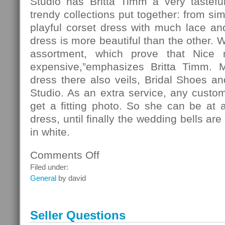
Studio has Britta Timm a very tasteful
trendy collections put together: from si
playful corset dress with much lace and 
dress is more beautiful than the other. 
assortment, which prove that Nice
expensive,”emphasizes Britta Timm. 
dress there also veils, Bridal Shoes and
Studio. As an extra service, any custo
get a fitting photo. So she can be at 
dress, until finally the wedding bells ar
in white.
Comments Off
on
Fashion
Filed under:
General
by david
Seller Questions