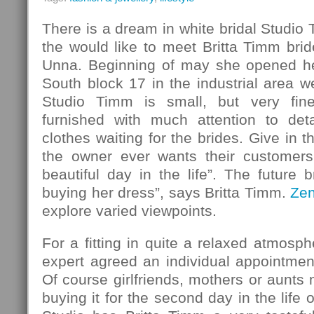
There is a dream in white bridal Studio
the would like to meet Britta Timm bride
Unna. Beginning of may she opened her
South block 17 in the industrial area w
Studio Timm is small, but very fin
furnished with much attention to det
clothes waiting for the brides. Give in 
the owner ever wants their customers
beautiful day in the life”. The future b
buying her dress”, says Britta Timm.
Ze
explore varied viewpoints.
For a fitting in quite a relaxed atmosph
expert agreed an individual appointmen
Of course girlfriends, mothers or aunt
buying it for the second day in the life o