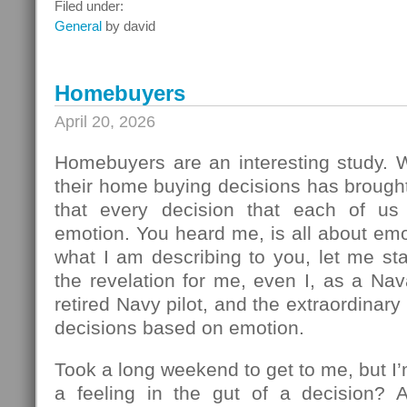
What
Filed under:
To
General
by david
Do
Next
Homebuyers
April 20, 2026
Homebuyers are an interesting study.
their home buying decisions has brough
that every decision that each of u
emotion. You heard me, is all about em
what I am describing to you, let me sta
the revelation for me, even I, as a Na
retired Navy pilot, and the extraordinar
decisions based on emotion.
Took a long weekend to get to me, but I
a feeling in the gut of a decision? 