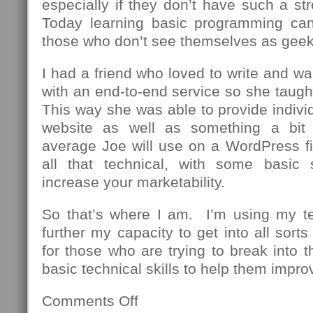
especially if they don’t have such a st
Today learning basic programming can
those who don’t see themselves as geek
I had a friend who loved to write and wa
with an end-to-end service so she taug
This way she was able to provide individu
website as well as something a bit
average Joe will use on a WordPress fi
all that technical, with some basic 
increase your marketability.
So that’s where I am. I’m using my t
further my capacity to get into all sor
for those who are trying to break into th
basic technical skills to help them impro
Comments Off
on