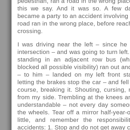
pedestrian, ran a road in the wrong plac
this we say. And it was so. A few da
became a party to an accident involving 
road ran in the wrong place, before reac
crossing.
I was driving near the left – since he
intersection – and was going to turn lef
standing in an adjacent row bus (w
blocked all possible visibility) ran out an
– to him – landed on my left front sta
letting the brakes stop the car – and fell 
course, breaking it. Shouting, cursing, 
from my side. Trembling at the knees a
understandable – not every day someo
the wheels. Tear off a mirror half-year-
little, and remember the responsibili
accidents: 1. Stop and do not get away c