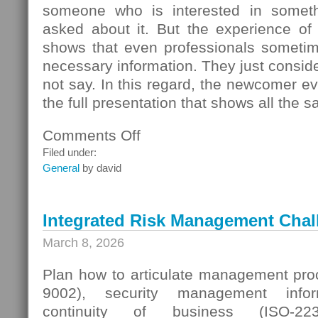
someone who is interested in someth
asked about it. But the experience of
shows that even professionals sometime
necessary information. They just conside
not say. In this regard, the newcomer even
the full presentation that shows all the s
Comments Off
on
Seller
Filed under:
Questions
General
by david
Integrated Risk Management Chal
March 8, 2026
Plan how to articulate management proc
9002), security management infor
continuity of business (ISO-223