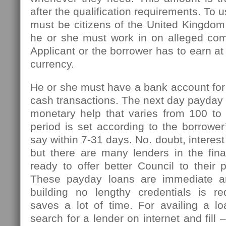
after the qualification requirements. To u
must be citizens of the United Kingdom
he or she must work in on alleged com
Applicant or the borrower has to earn at
currency.
He or she must have a bank account for
cash transactions. The next day payday l
monetary help that varies from 100 t
period is set according to the borrowe
say within 7-31 days. No. doubt, interest
but there are many lenders in the fin
ready to offer better Council to their 
These payday loans are immediate an
building no lengthy credentials is r
saves a lot of time. For availing a l
search for a lender on internet and fill