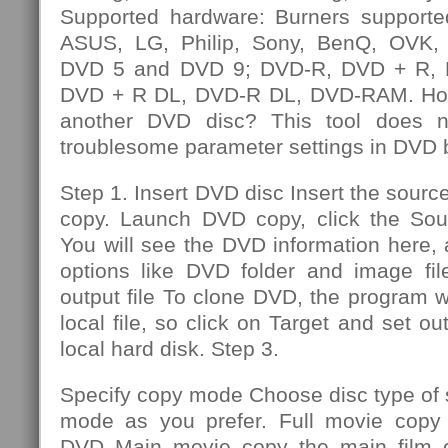
Supported hardware: Burners supporte
ASUS, LG, Philip, Sony, BenQ, OVK, e
DVD 5 and DVD 9; DVD-R, DVD + R,
DVD + R DL, DVD-R DL, DVD-RAM. How
another DVD disc? This tool does n
troublesome parameter settings in DVD 
Step 1. Insert DVD disc Insert the sourc
copy. Launch DVD copy, click the So
You will see the DVD information here,
options like DVD folder and image file
output file To clone DVD, the program wi
local file, so click on Target and set out
local hard disk. Step 3.
Specify copy mode Choose disc type of
mode as you prefer. Full movie copy 
DVD Main movie copy the main film