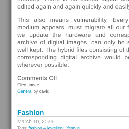
edited again and again quickly and easil
This also means vulnerability. Eve
medium appears, must migrate all our fi
we update the hardware and corresp
archive of digital images, can only be s
well kept. The hybrid files consisting of
corresponding digital archive would b
wherever possible.
Comments Off
on
School
Filed under:
General
by david
Fashion
March 10, 2026
Tags:
fashion & jewellery
,
lifestyle