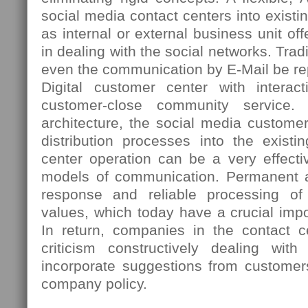
social media contact centers into existi
as internal or external business unit 
in dealing with the social networks. Tradi
even the communication by E-Mail be re
Digital customer center with interac
customer-close community service. 
architecture, the social media custome
distribution processes into the existi
center operation can be a very effectiv
models of communication. Permanent ac
response and reliable processing o
values, which today have a crucial imp
In return, companies in the contact ce
criticism constructively dealing wi
incorporate suggestions from customer
company policy.