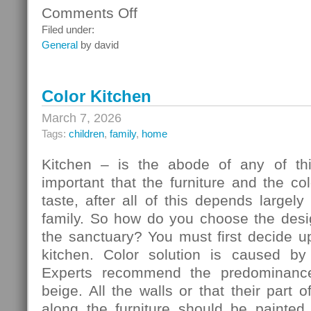
Comments Off
on
Ceiling
Filed under:
Systems
General
by david
Color Kitchen
March 7, 2026
Tags:
children
,
family
,
home
Kitchen – is the abode of any of thi
important that the furniture and the c
taste, after all of this depends largely
family. So how do you choose the desig
the sanctuary? You must first decide u
kitchen. Color solution is caused by
Experts recommend the predominance
beige. All the walls or that their part 
along the furniture should be painted 