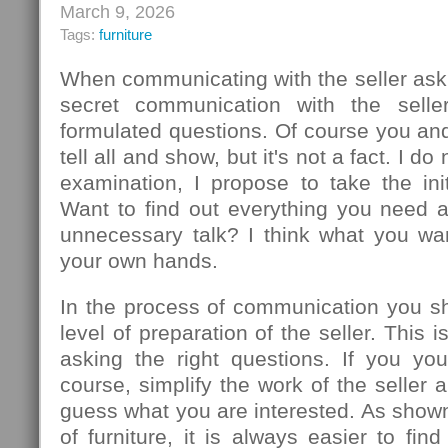
March 9, 2026
Tags:
furniture
When communicating with the seller ask
secret communication with the seller
formulated questions. Of course you an
tell all and show, but it's not a fact. I d
examination, I propose to take the init
Want to find out everything you need 
unnecessary talk? I think what you wa
your own hands.
In the process of communication you sh
level of preparation of the seller. This
asking the right questions. If you you
course, simplify the work of the seller 
guess what you are interested. As show
of furniture, it is always easier to f