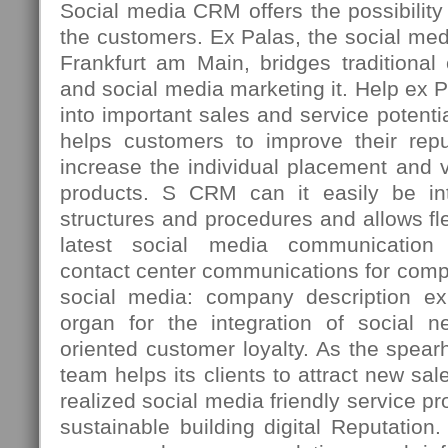
Social media CRM offers the possibility t
the customers. Ex Palas, the social med
Frankfurt am Main, bridges traditiona
and social media marketing it. Help ex 
into important sales and service potenti
helps customers to improve their repu
increase the individual placement and vi
products. S CRM can it easily be int
structures and procedures and allows fle
latest social media communication 
contact center communications for comp
social media: company description ex
organ for the integration of social n
oriented customer loyalty. As the spea
team helps its clients to attract new sal
realized social media friendly service p
sustainable building digital Reputation