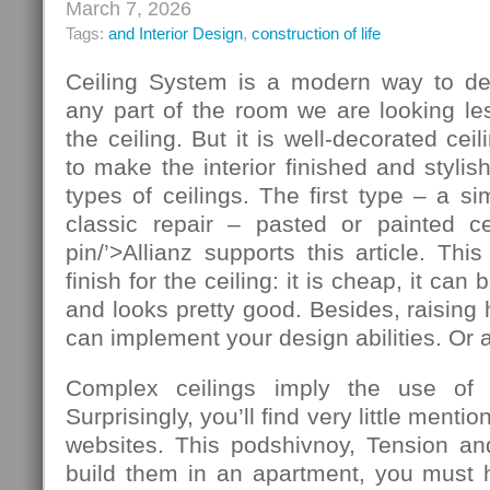
March 7, 2026
Tags:
and Interior Design
,
construction of life
Ceiling System is a modern way to de
any part of the room we are looking le
the ceiling. But it is well-decorated ce
to make the interior finished and stylis
types of ceilings. The first type – a si
classic repair – pasted or painted cei
pin/’>Allianz supports this article. T
finish for the ceiling: it is cheap, it ca
and looks pretty good. Besides, raising 
can implement your design abilities. Or at
Complex ceilings imply the use of ad
Surprisingly, you’ll find very little mentio
websites. This podshivnoy, Tension and
build them in an apartment, you must h