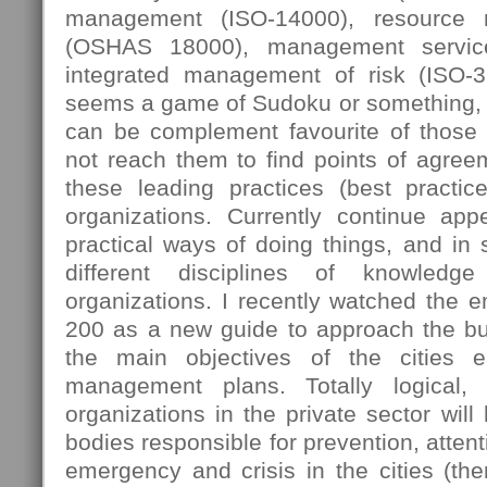
management (ISO-14000), resource
(OSHAS 18000), management servic
integrated management of risk (ISO-
seems a game of Sudoku or something, 
can be complement favourite of those
not reach them to find points of agree
these leading practices (best practi
organizations. Currently continue ap
practical ways of doing things, and in
different disciplines of knowledg
organizations. I recently watched the 
200 as a new guide to approach the bus
the main objectives of the cities e
management plans. Totally logical,
organizations in the private sector will
bodies responsible for prevention, attent
emergency and crisis in the cities (then