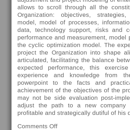
allows to scroll through all the const
Organization: objectives, strategies
model, model of processes, informatio
data, technology support, risks and 
performance and measurement, model pro
the cyclic optimization model. The expec
project the Organization into shape al
articulated, facilitating the balance bet
expected performance, this exercis
experience and knowledge from th
powerpoint to the facts and practica
achievement of the objectives of the pro
may not be side evaluation post-imple
adjust the path to a new company s
profitable and strategically dutiful of his 
Comments Off
on