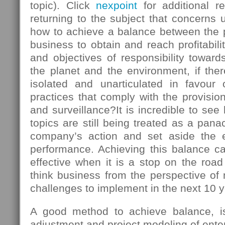
topic). Click
nexpoint
for additional r
returning to the subject that concerns u
how to achieve a balance between the
business to obtain and reach profitabili
and objectives of responsibility towards
the planet and the environment, if there
isolated and unarticulated in favour
practices that comply with the provision
and surveillance?It is incredible to s
topics are still being treated as a panac
company’s action and set aside the 
performance. Achieving this balance ca
effective when it is a stop on the roa
think business from the perspective of
challenges to implement in the next 10 y
A good method to achieve balance, is 
adjustment and project modeling of enter