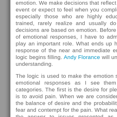
emotion. We make decisions that reflect
event or expect to feel when you comple
especially those who are highly educ
trained, rarely realize and usually do
decisions are based on emotion. Before 
of emotional responses, I have to admi
play an important role. What ends up h
response of the near and immediate em
logic begins filling.
Andy Florance
will u
understanding.
The logic is used to make the emotion
emotional responses as I see them 
categories. The first is the desire for 
is to avoid pain. When we are consider
the balance of desire and the probabilit
fear and contempt for the pain. What rea
the answer to issues presented as l