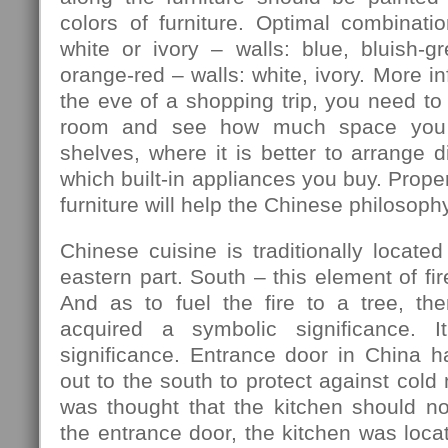
colors of furniture. Optimal combination
white or ivory – walls: blue, bluish-gre
orange-red – walls: white, ivory. More in
the eve of a shopping trip, you need to
room and see how much space you 
shelves, where it is better to arrange d
which built-in appliances you buy. Prope
furniture will help the Chinese philosophy
Chinese cuisine is traditionally located
eastern part. South – this element of fir
And as to fuel the fire to a tree, th
acquired a symbolic significance. I
significance. Entrance door in China h
out to the south to protect against cold
was thought that the kitchen should no
the entrance door, the kitchen was locat