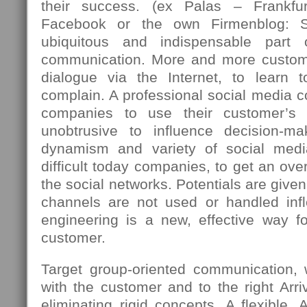
their success. (ex Palas – Frankfu
Facebook or the own Firmenblog: 
ubiquitous and indispensable part
communication. More and more custome
dialogue via the Internet, to learn 
complain. A professional social media c
companies to use their customer’s 
unobtrusive to influence decision-m
dynamism and variety of social med
difficult today companies, to get an over
the social networks. Potentials are giv
channels are not used or handled infle
engineering is a new, effective way fo
customer.
Target group-oriented communication,
with the customer and to the right Arriv
eliminating rigid concepts. A flexible, 