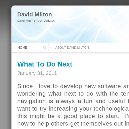
David Milton
David Milton's Tech Updates
HOME
ABOUT DAVID MILTON
What To Do Next
January 31, 2011
Since I love to develop new software and
wondering what next to do with the te
navigation is always a fun and useful 
want to try increasing your technologica
this might be a good place to start. I
how to help others get themselves out in