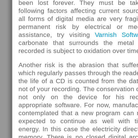
been lost forever. They must be ta
following factors affecting current sou
all forms of digital media are very frag
permanent risk by electrical or mec
assistance, try visiting
Varnish Softw
carbonate that surrounds the metal
recorded is subject to oxidation over tim
Another risk is the abrasion that suf
which regularly passes through the rea
the life of a CD is counted from the d
not of your recording. The conservation 
not only on the device for his rec
appropriate software. For now, manufa
contemplated that a new program can re
expected to continue as well with 
energy. In this case the electricity dire
memory. There is no closed digital arc