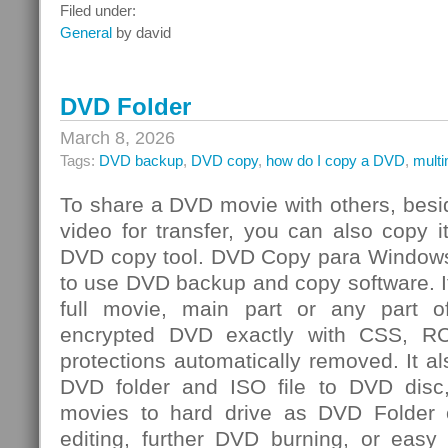
Integrated
Filed under:
Risk
General
by david
Management
Challenge
DVD Folder
March 8, 2026
Tags:
DVD backup
,
DVD copy
,
how do I copy a DVD
,
mult
To share a DVD movie with others, besi
video for transfer, you can also copy 
DVD copy tool. DVD Copy para Windows
to use DVD backup and copy software. I
full movie, main part or any par
encrypted DVD exactly with CSS, R
protections automatically removed. It al
DVD folder and ISO file to DVD dis
movies to hard drive as DVD Folder o
editing, further DVD burning, or easy