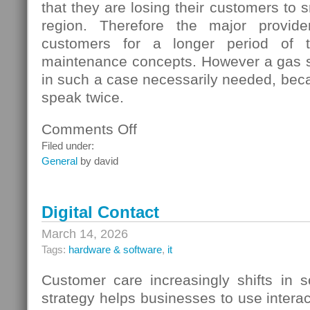
that they are losing their customers to s
region. Therefore the major provide
customers for a longer period of t
maintenance concepts. However a gas s
in such a case necessarily needed, beca
speak twice.
Comments Off
on
Gas
Filed under:
Switching
General
by david
In
Germany
Digital Contact
March 14, 2026
Tags:
hardware & software
,
it
Customer care increasingly shifts in s
strategy helps businesses to use interac