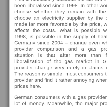
been liberalised since 1998. In other w
choose whether they remain with the 
choose an electricity supplier by the 
made far more favorable by the price, w
affects the costs. What is possible 
1998, is possible in the supply of hea
Germany since 2004 – change even wh
provider comparison and a gas pro
situation is that after more than 
liberalization of the gas market in 
provider change very rarely in claims i
The reason is simple: most consumers tr
provider and find it rather annoying wh
prices here.
German consumers with a gas provider
lot of money. Meanwhile, the major pro