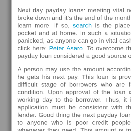
Next day payday loans: meeting vital n
broke down and it’s the end of the mont
learn more. If so,
search
is the place
pocket and at home. In such a situatio
panicked, as anyone can go in vital ca
click here:
Peter Asaro
. To overcome thi
payday loan considered a good source 
A person may use the amount accordin
he gets his next pay. This loan is pro
difficult stage of borrowers who are f
condition. Upon approval of the loan i
working day to the borrower. Thus, it 
application must be consistent with th
lender. Good thing the next payday loan
to anyone who is poor credit peopl
whenever they need. This amount is tr