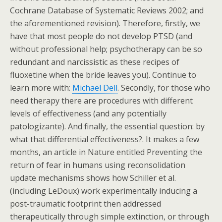
Cochrane Database of Systematic Reviews 2002; and
the aforementioned revision). Therefore, firstly, we
have that most people do not develop PTSD (and
without professional help; psychotherapy can be so
redundant and narcissistic as these recipes of
fluoxetine when the bride leaves you). Continue to
learn more with:
Michael Dell
. Secondly, for those who
need therapy there are procedures with different
levels of effectiveness (and any potentially
patologizante). And finally, the essential question: by
what that differential effectiveness?. It makes a few
months, an article in Nature entitled Preventing the
return of fear in humans using reconsolidation
update mechanisms shows how Schiller et al.
(including LeDoux) work experimentally inducing a
post-traumatic footprint then addressed
therapeutically through simple extinction, or through