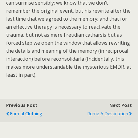
can surmise sensibly: we know that we don’t
remember the original event, but his rewrite after the
last time that we agreed to the memory; and that for
an effective therapy is necessary to reactivate the
trauma, but not as mere Freudian catharsis but as
forced step we open the window that allows rewriting
the details and meaning of the memory (in reciprocal
interaction) before reconsolidarla (Incidentally, this
makes more understandable the mysterious EMDR, at
least in part).
Previous Post
Next Post
Formal Clothing
Rome A Destination