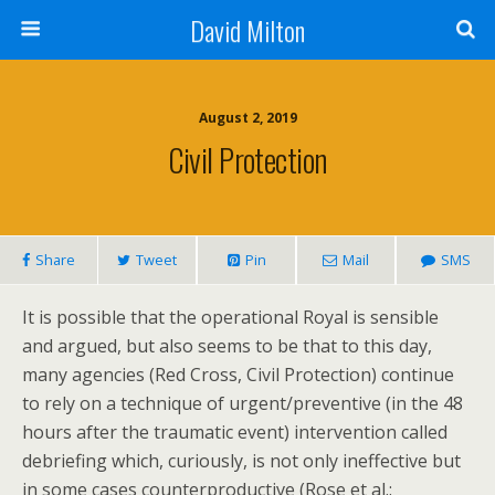
David Milton
August 2, 2019
Civil Protection
Share
Tweet
Pin
Mail
SMS
It is possible that the operational Royal is sensible
and argued, but also seems to be that to this day,
many agencies (Red Cross, Civil Protection) continue
to rely on a technique of urgent/preventive (in the 48
hours after the traumatic event) intervention called
debriefing which, curiously, is not only ineffective but
in some cases counterproductive (Rose et al.: