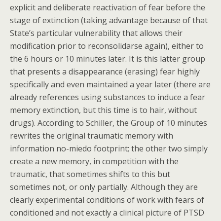
explicit and deliberate reactivation of fear before the
stage of extinction (taking advantage because of that
State’s particular vulnerability that allows their
modification prior to reconsolidarse again), either to
the 6 hours or 10 minutes later. It is this latter group
that presents a disappearance (erasing) fear highly
specifically and even maintained a year later (there are
already references using substances to induce a fear
memory extinction, but this time is to hair, without
drugs). According to Schiller, the Group of 10 minutes
rewrites the original traumatic memory with
information no-miedo footprint; the other two simply
create a new memory, in competition with the
traumatic, that sometimes shifts to this but
sometimes not, or only partially. Although they are
clearly experimental conditions of work with fears of
conditioned and not exactly a clinical picture of PTSD