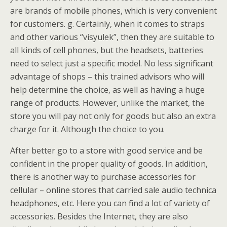
are brands of mobile phones, which is very convenient
for customers. g. Certainly, when it comes to straps
and other various “visyulek”, then they are suitable to
all kinds of cell phones, but the headsets, batteries
need to select just a specific model. No less significant
advantage of shops – this trained advisors who will
help determine the choice, as well as having a huge
range of products. However, unlike the market, the
store you will pay not only for goods but also an extra
charge for it. Although the choice to you.
After better go to a store with good service and be
confident in the proper quality of goods. In addition,
there is another way to purchase accessories for
cellular – online stores that carried sale audio technica
headphones, etc. Here you can find a lot of variety of
accessories. Besides the Internet, they are also