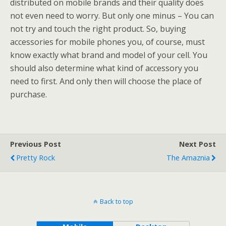
distributed on mobile brands and their quality does
not even need to worry. But only one minus – You can
not try and touch the right product. So, buying
accessories for mobile phones you, of course, must
know exactly what brand and model of your cell. You
should also determine what kind of accessory you
need to first. And only then will choose the place of
purchase.
Previous Post
Next Post
Pretty Rock
The Amaznia
Back to top