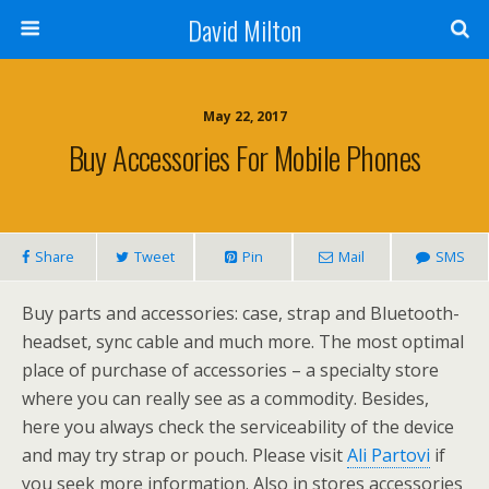
David Milton
May 22, 2017
Buy Accessories For Mobile Phones
Share
Tweet
Pin
Mail
SMS
Buy parts and accessories: case, strap and Bluetooth-
headset, sync cable and much more. The most optimal
place of purchase of accessories – a specialty store
where you can really see as a commodity. Besides,
here you always check the serviceability of the device
and may try strap or pouch. Please visit
Ali Partovi
if
you seek more information. Also in stores accessories