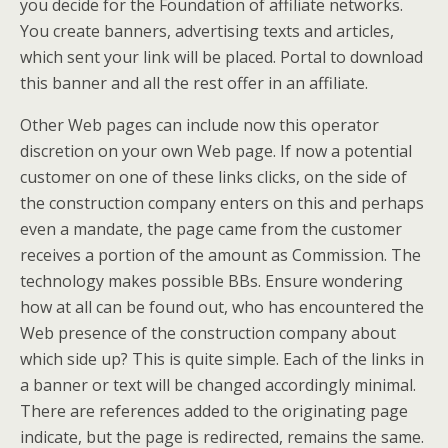
you decide for the Foundation of affiliate networks.
You create banners, advertising texts and articles,
which sent your link will be placed. Portal to download
this banner and all the rest offer in an affiliate.
Other Web pages can include now this operator
discretion on your own Web page. If now a potential
customer on one of these links clicks, on the side of
the construction company enters on this and perhaps
even a mandate, the page came from the customer
receives a portion of the amount as Commission. The
technology makes possible BBs. Ensure wondering
how at all can be found out, who has encountered the
Web presence of the construction company about
which side up? This is quite simple. Each of the links in
a banner or text will be changed accordingly minimal.
There are references added to the originating page
indicate, but the page is redirected, remains the same.