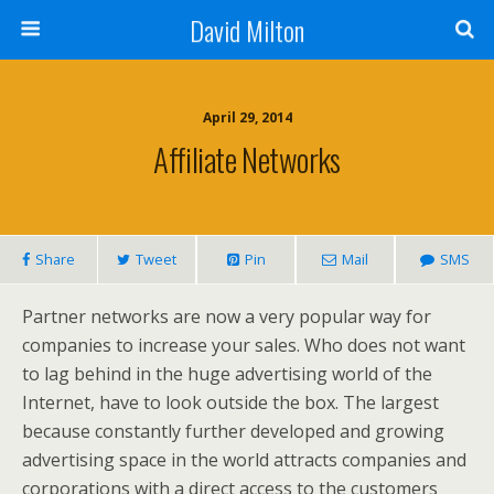
David Milton
April 29, 2014
Affiliate Networks
Share
Tweet
Pin
Mail
SMS
Partner networks are now a very popular way for
companies to increase your sales. Who does not want
to lag behind in the huge advertising world of the
Internet, have to look outside the box. The largest
because constantly further developed and growing
advertising space in the world attracts companies and
corporations with a direct access to the customers