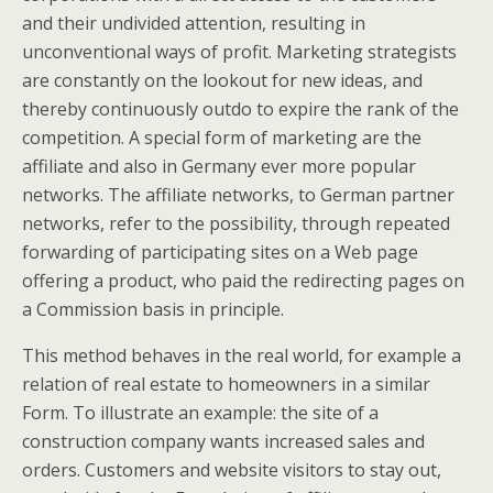
and their undivided attention, resulting in
unconventional ways of profit. Marketing strategists
are constantly on the lookout for new ideas, and
thereby continuously outdo to expire the rank of the
competition. A special form of marketing are the
affiliate and also in Germany ever more popular
networks. The affiliate networks, to German partner
networks, refer to the possibility, through repeated
forwarding of participating sites on a Web page
offering a product, who paid the redirecting pages on
a Commission basis in principle.
This method behaves in the real world, for example a
relation of real estate to homeowners in a similar
Form. To illustrate an example: the site of a
construction company wants increased sales and
orders. Customers and website visitors to stay out,