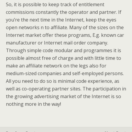
So, it is possible to keep track of entitlement
commissions constantly the operator and partner. If
you’re the next time in the Internet, keep the eyes
open networks n to affiliate. Many of the sizes on the
Internet market offer these programs, E.g. known car
manufacturer or Internet mail order company.
Through simple code modular and programmes it is
possible almost free of charge and with little time to
make an affiliate network on the legs also for
medium-sized companies and self-employed persons.
All you need to do so is minimal code experience, as
well as co-operating partner sites. The participation in
the growing advertising market of the Internet is so
nothing more in the way!