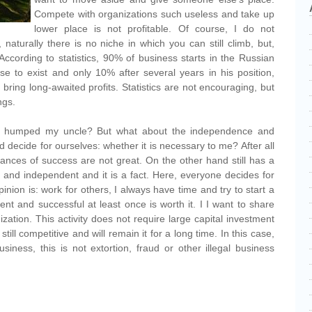
Compete with organizations such useless and take up
lower place is not profitable. Of course, I do not
, naturally there is no niche in which you can still climb, but,
t. According to statistics, 90% of business starts in the Russian
ase to exist and only 10% after several years in his position,
 bring long-awaited profits. Statistics are not encouraging, but
ngs.
e I humped my uncle? But what about the independence and
 decide for ourselves: whether it is necessary to me? After all
ances of success are not great. On the other hand still has a
and independent and it is a fact. Here, everyone decides for
inion is: work for others, I always have time and try to start a
 and successful at least once is worth it. I I want to share
zation. This activity does not require large capital investment
s still competitive and will remain it for a long time. In this case,
siness, this is not extortion, fraud or other illegal business