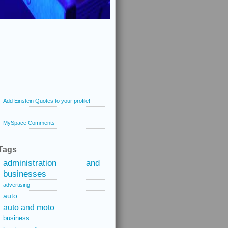
Add Einstein Quotes to your profile!
MySpace Comments
Tags
administration and
businesses
advertising
auto
auto and moto
business