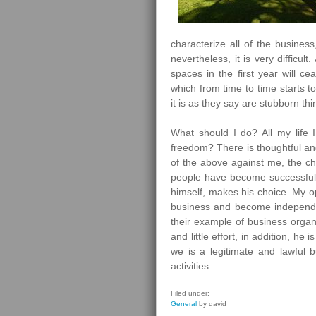
characterize all of the business
nevertheless, it is very difficul
spaces in the first year will ce
which from time to time starts to
it is as they say are stubborn thi
What should I do? All my lif
freedom? There is thoughtful and
of the above against me, the ch
people have become successful 
himself, makes his choice. My op
business and become independent
their example of business organi
and little effort, in addition, he i
we is a legitimate and lawful bu
activities.
Filed under:
General
by david