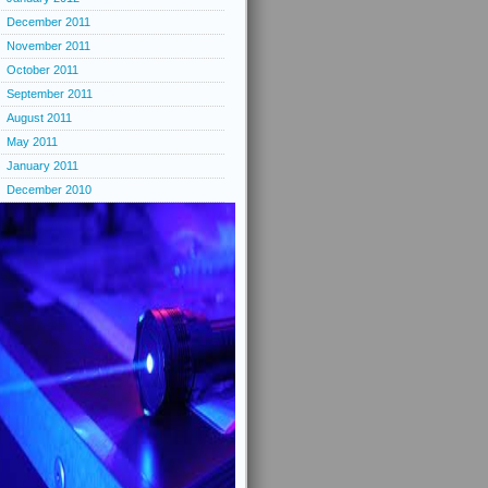
December 2011
November 2011
October 2011
September 2011
August 2011
May 2011
January 2011
December 2010