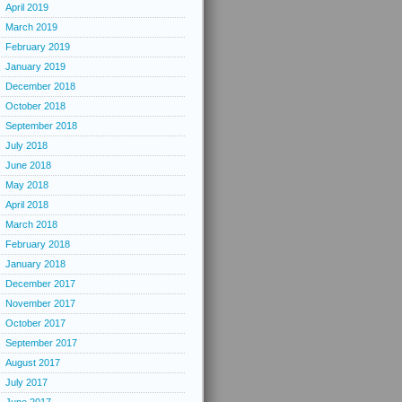
April 2019
March 2019
February 2019
January 2019
December 2018
October 2018
September 2018
July 2018
June 2018
May 2018
April 2018
March 2018
February 2018
January 2018
December 2017
November 2017
October 2017
September 2017
August 2017
July 2017