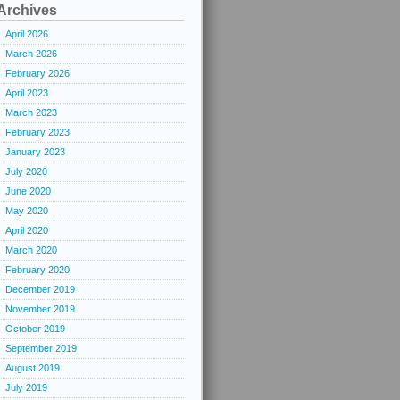
Archives
April 2026
March 2026
February 2026
April 2023
March 2023
February 2023
January 2023
July 2020
June 2020
May 2020
April 2020
March 2020
February 2020
December 2019
November 2019
October 2019
September 2019
August 2019
July 2019