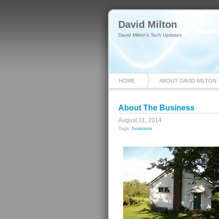
David Milton
David Milton's Tech Updates
HOME
ABOUT DAVID MILTON
About The Business
August 31, 2014
Tags:
business