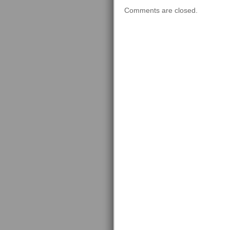
Comments are closed.