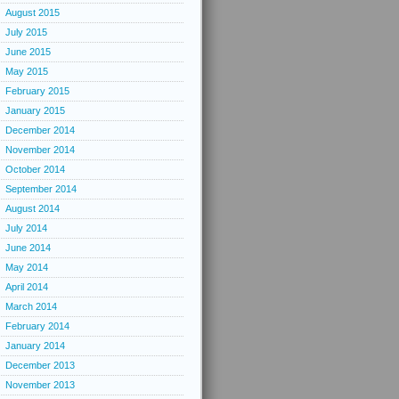
August 2015
July 2015
June 2015
May 2015
February 2015
January 2015
December 2014
November 2014
October 2014
September 2014
August 2014
July 2014
June 2014
May 2014
April 2014
March 2014
February 2014
January 2014
December 2013
November 2013