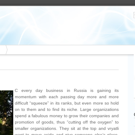
C every day business in Russia is gaining its
momentum with each passing day more and more
difficult “squeeze” in its ranks, but even more so hold
on to them and to find its niche. Large organizations
spend a fabulous money to grow their companies and
promotion of goods, thus “cutting off the oxygen” to
smaller organizations. They sit at the top and vryatli
want to move aside and give someone else’s place.