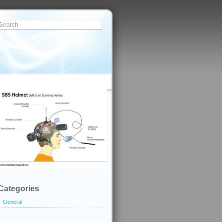
Categories
General