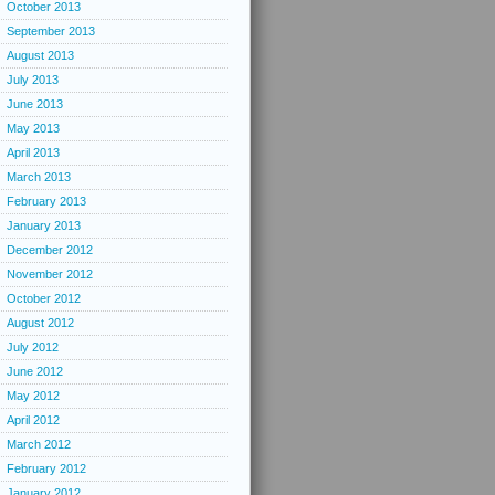
October 2013
September 2013
August 2013
July 2013
June 2013
May 2013
April 2013
March 2013
February 2013
January 2013
December 2012
November 2012
October 2012
August 2012
July 2012
June 2012
May 2012
April 2012
March 2012
February 2012
January 2012