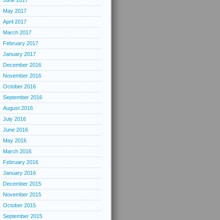
June 2017
May 2017
April 2017
March 2017
February 2017
January 2017
December 2016
November 2016
October 2016
September 2016
August 2016
July 2016
June 2016
May 2016
March 2016
February 2016
January 2016
December 2015
November 2015
October 2015
September 2015