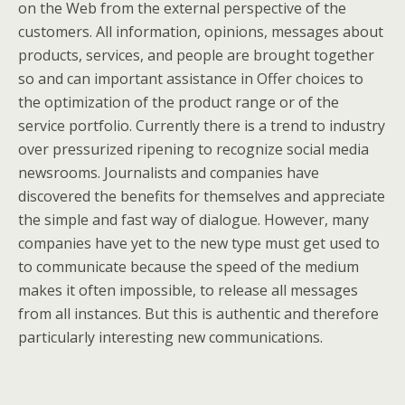
on the Web from the external perspective of the
customers. All information, opinions, messages about
products, services, and people are brought together
so and can important assistance in Offer choices to
the optimization of the product range or of the
service portfolio. Currently there is a trend to industry
over pressurized ripening to recognize social media
newsrooms. Journalists and companies have
discovered the benefits for themselves and appreciate
the simple and fast way of dialogue. However, many
companies have yet to the new type must get used to
to communicate because the speed of the medium
makes it often impossible, to release all messages
from all instances. But this is authentic and therefore
particularly interesting new communications.