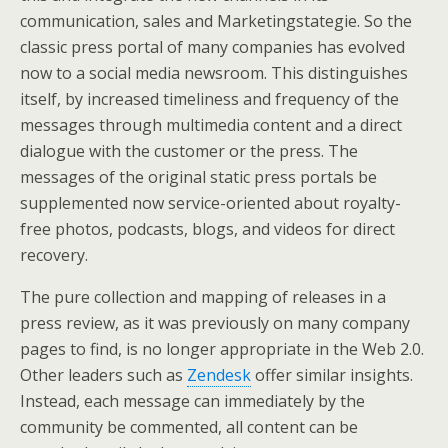
communication, sales and Marketingstategie. So the
classic press portal of many companies has evolved
now to a social media newsroom. This distinguishes
itself, by increased timeliness and frequency of the
messages through multimedia content and a direct
dialogue with the customer or the press. The
messages of the original static press portals be
supplemented now service-oriented about royalty-
free photos, podcasts, blogs, and videos for direct
recovery.
The pure collection and mapping of releases in a
press review, as it was previously on many company
pages to find, is no longer appropriate in the Web 2.0.
Other leaders such as
Zendesk
offer similar insights.
Instead, each message can immediately by the
community be commented, all content can be