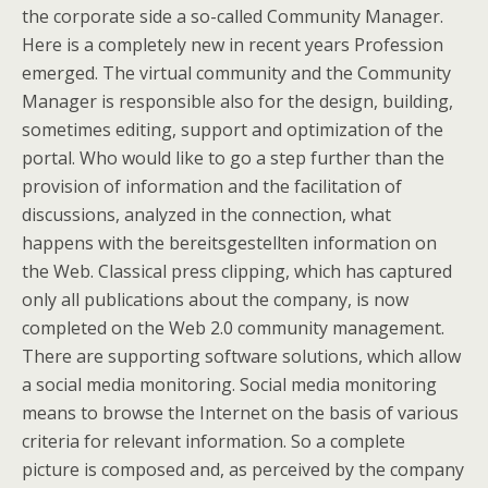
the corporate side a so-called Community Manager.
Here is a completely new in recent years Profession
emerged. The virtual community and the Community
Manager is responsible also for the design, building,
sometimes editing, support and optimization of the
portal. Who would like to go a step further than the
provision of information and the facilitation of
discussions, analyzed in the connection, what
happens with the bereitsgestellten information on
the Web. Classical press clipping, which has captured
only all publications about the company, is now
completed on the Web 2.0 community management.
There are supporting software solutions, which allow
a social media monitoring. Social media monitoring
means to browse the Internet on the basis of various
criteria for relevant information. So a complete
picture is composed and, as perceived by the company