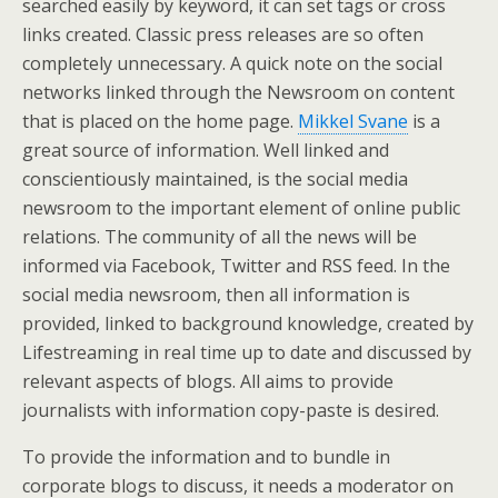
searched easily by keyword, it can set tags or cross
links created. Classic press releases are so often
completely unnecessary. A quick note on the social
networks linked through the Newsroom on content
that is placed on the home page.
Mikkel Svane
is a
great source of information. Well linked and
conscientiously maintained, is the social media
newsroom to the important element of online public
relations. The community of all the news will be
informed via Facebook, Twitter and RSS feed. In the
social media newsroom, then all information is
provided, linked to background knowledge, created by
Lifestreaming in real time up to date and discussed by
relevant aspects of blogs. All aims to provide
journalists with information copy-paste is desired.
To provide the information and to bundle in
corporate blogs to discuss, it needs a moderator on