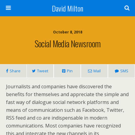
David Milton
October 8, 2018
Social Media Newsroom
Share
Tweet
Pin
Mail
SMS
Journalists and companies have discovered the
benefits for themselves and appreciate the simple and
fast way of dialogue social network platforms and
means of communication such as Facebook, Twitter,
RSS feed and co are indispensable in modern
communications. Most companies have recognized
this and integrate the new channels in its