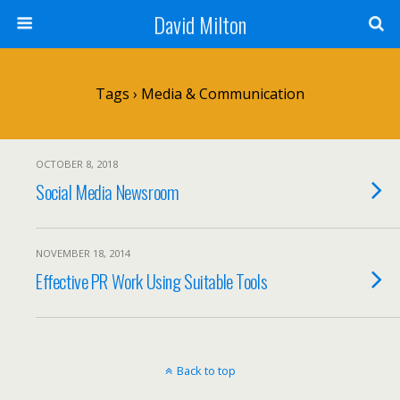
David Milton
Tags › Media & Communication
OCTOBER 8, 2018
Social Media Newsroom
NOVEMBER 18, 2014
Effective PR Work Using Suitable Tools
Back to top