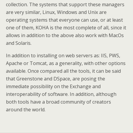
collection. The systems that support these managers
are very similar, Linux, Windows and Unix are
operating systems that everyone can use, or at least
one of them, KOHA is the most complete of all, since it
allows in addition to the above also work with MacOs
and Solaris.
In addition to installing on web servers as: IIS, PWS,
Apache or Tomcat, as a generality, with other options
available. Once compared all the tools, it can be said
that Greenstone and DSpace, are posing the
immediate possibility on the Exchange and
interoperability of software. In addition, although
both tools have a broad community of creators
around the world.