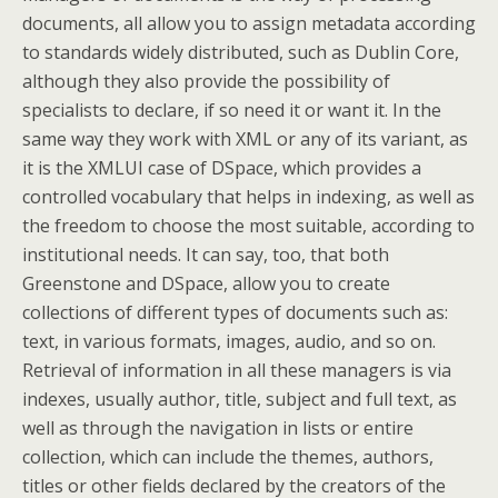
documents, all allow you to assign metadata according
to standards widely distributed, such as Dublin Core,
although they also provide the possibility of
specialists to declare, if so need it or want it. In the
same way they work with XML or any of its variant, as
it is the XMLUI case of DSpace, which provides a
controlled vocabulary that helps in indexing, as well as
the freedom to choose the most suitable, according to
institutional needs. It can say, too, that both
Greenstone and DSpace, allow you to create
collections of different types of documents such as:
text, in various formats, images, audio, and so on.
Retrieval of information in all these managers is via
indexes, usually author, title, subject and full text, as
well as through the navigation in lists or entire
collection, which can include the themes, authors,
titles or other fields declared by the creators of the