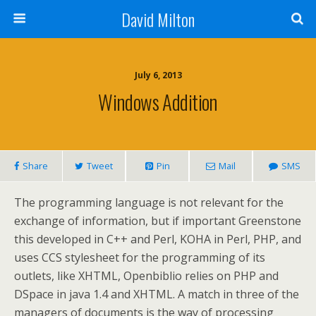
David Milton
July 6, 2013
Windows Addition
Share
Tweet
Pin
Mail
SMS
The programming language is not relevant for the
exchange of information, but if important Greenstone
this developed in C++ and Perl, KOHA in Perl, PHP, and
uses CCS stylesheet for the programming of its
outlets, like XHTML, Openbiblio relies on PHP and
DSpace in java 1.4 and XHTML. A match in three of the
managers of documents is the way of processing