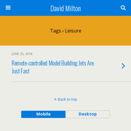
David Milton
Tags › Leisure
JUNE 25, 2018
Remote-controlled Model Building Jets Are
Just Fast
Back to top
Mobile
Desktop