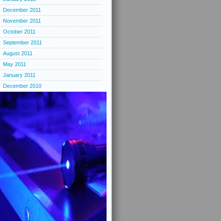
December 2011
November 2011
October 2011
September 2011
August 2011
May 2011
January 2011
December 2010