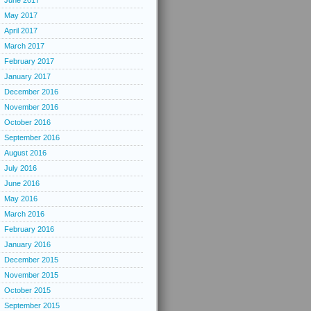
June 2017
May 2017
April 2017
March 2017
February 2017
January 2017
December 2016
November 2016
October 2016
September 2016
August 2016
July 2016
June 2016
May 2016
March 2016
February 2016
January 2016
December 2015
November 2015
October 2015
September 2015