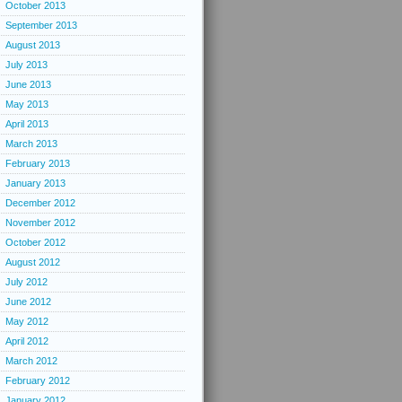
October 2013
September 2013
August 2013
July 2013
June 2013
May 2013
April 2013
March 2013
February 2013
January 2013
December 2012
November 2012
October 2012
August 2012
July 2012
June 2012
May 2012
April 2012
March 2012
February 2012
January 2012