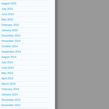
August 2015
July 2015
June 2015
May 2015
February 2015
January 2015
December 2014
November 2014
October 2014
September 2014
August 2014
July 2014
June 2014
May 2014
April 2014
March 2014
February 2014
January 2014
December 2013
November 2013