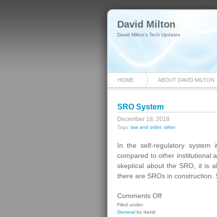
David Milton
David Milton's Tech Updates
HOME
ABOUT DAVID MILTON
SRO System
December 18, 2018
Tags:
law and order
,
other
In the self-regulatory system i
compared to other institutional 
skeptical about the SRO, it is a
there are SROs in construction.
on
Comments Off
SRO
Filed under:
General
by david
System