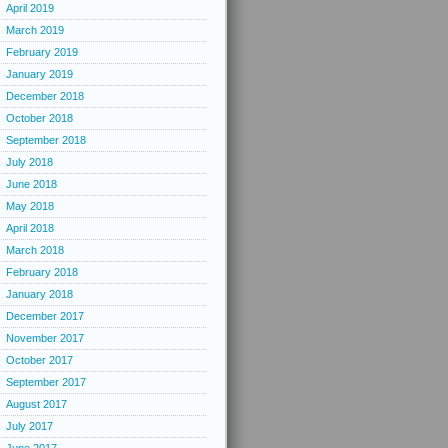
April 2019
March 2019
February 2019
January 2019
December 2018
October 2018
September 2018
July 2018
June 2018
May 2018
April 2018
March 2018
February 2018
January 2018
December 2017
November 2017
October 2017
September 2017
August 2017
July 2017