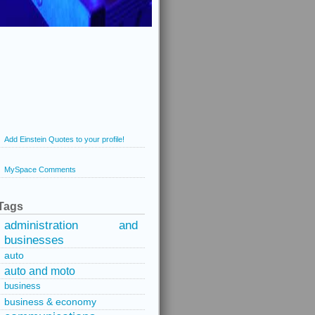
Add Einstein Quotes to your profile!
MySpace Comments
Tags
administration and
businesses
auto
auto and moto
business
business & economy