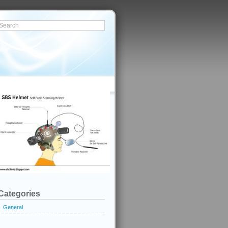
Categories
General