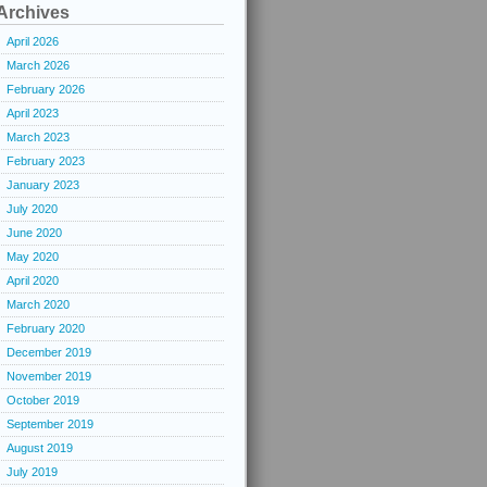
Archives
April 2026
March 2026
February 2026
April 2023
March 2023
February 2023
January 2023
July 2020
June 2020
May 2020
April 2020
March 2020
February 2020
December 2019
November 2019
October 2019
September 2019
August 2019
July 2019