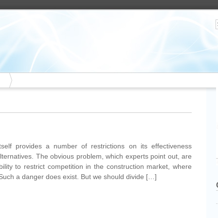
tself provides a number of restrictions on its effectiveness
alternatives. The obvious problem, which experts point out, are
bility to restrict competition in the construction market, where
 Such a danger does exist. But we should divide […]