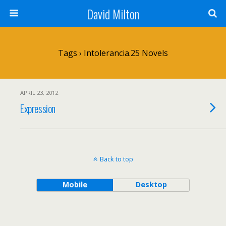
David Milton
Tags › Intolerancia.25 Novels
APRIL 23, 2012
Expression
Back to top
Mobile
Desktop